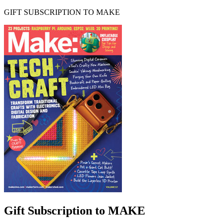
GIFT SUBSCRIPTION TO MAKE
Gift Subscription to MAKE