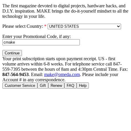
The first magazine devoted to digital projects, hardware hacks, and
D.I.Y. inspiration. MAKE brings the do-it-yourself mindset to all the
technology in your life.
Please select Country:
*
Enter your Promotional Code, if any:
Your print subscription starts upon payment receipt. US - first
volume arrives within 6-8 weeks. For telephone service call 847-
559-7395 between the hours of 8am and 4:30pm Central Time. Fax:
847-564-9453
. Email:
make@omeda.com
. Please include your
Account # in any correspondence.
Customer Service
Gift
Renew
FAQ
Help