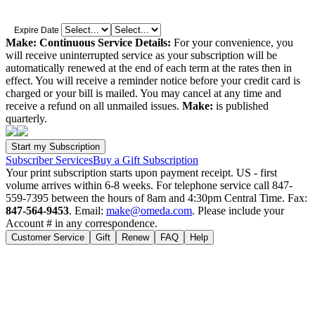
Expire Date
Make: Continuous Service Details:
For your convenience, you
will receive uninterrupted service as your subscription will be
automatically renewed at the end of each term at the rates then in
effect. You will receive a reminder notice before your credit card is
charged or your bill is mailed. You may cancel at any time and
receive a refund on all unmailed issues.
Make:
is published
quarterly.
Subscriber Services
Buy a Gift Subscription
Your print subscription starts upon payment receipt. US - first
volume arrives within 6-8 weeks. For telephone service call 847-
559-7395 between the hours of 8am and 4:30pm Central Time. Fax:
847-564-9453
. Email:
make@omeda.com
. Please include your
Account # in any correspondence.
Customer Service
Gift
Renew
FAQ
Help