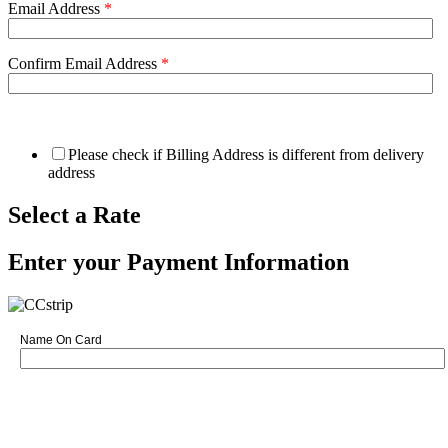
Email Address
*
Confirm Email Address
*
Please check if Billing Address is different from delivery
address
Select a Rate
Enter your Payment Information
Name On Card