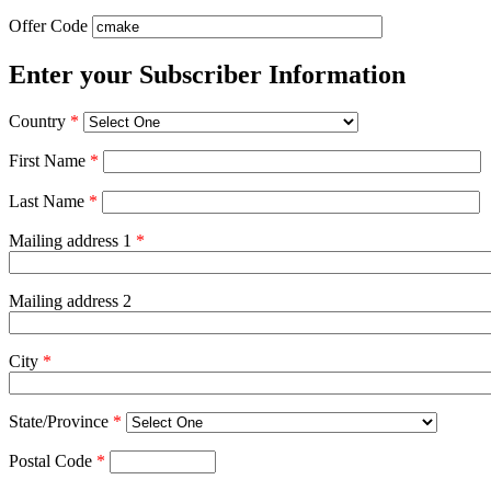
Offer Code
Enter your Subscriber Information
Country
*
First Name
*
Last Name
*
Mailing address 1
*
Mailing address 2
City
*
State/Province
*
Postal Code
*