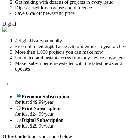
Get making with dozens of projects in every issue
Digest-sized for easy use and reference
Save 66% off newsstand price
Digital
4 digital issues annually
Free unlimited digital access to our entire 15-year archive
More than 1,000 projects you can make now
Unlimited and instant access from any device anywhere
Make: subscriber e-newsletter with the latest news and
updates
*
Premium Subscription
for just $49.99/year
Print Subscription
for just $24.99/year
Digital Subscription
for just $29.99/year
Offer Code
Input your code below.