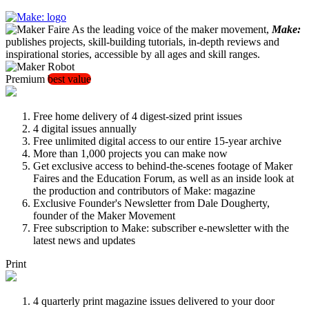
As the leading voice of the maker movement,
Make:
publishes projects, skill-building tutorials, in-depth reviews and
inspirational stories, accessible by all ages and skill ranges.
Premium
best value
Free home delivery of 4 digest-sized print issues
4 digital issues annually
Free unlimited digital access to our entire 15-year archive
More than 1,000 projects you can make now
Get exclusive access to behind-the-scenes footage of Maker
Faires and the Education Forum, as well as an inside look at
the production and contributors of Make: magazine
Exclusive Founder's Newsletter from Dale Dougherty,
founder of the Maker Movement
Free subscription to Make: subscriber e-newsletter with the
latest news and updates
Print
4 quarterly print magazine issues delivered to your door