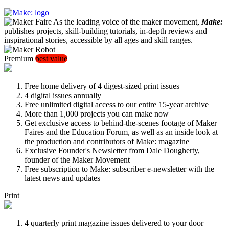
As the leading voice of the maker movement,
Make:
publishes projects, skill-building tutorials, in-depth reviews and
inspirational stories, accessible by all ages and skill ranges.
Premium
best value
Free home delivery of 4 digest-sized print issues
4 digital issues annually
Free unlimited digital access to our entire 15-year archive
More than 1,000 projects you can make now
Get exclusive access to behind-the-scenes footage of Maker
Faires and the Education Forum, as well as an inside look at
the production and contributors of Make: magazine
Exclusive Founder's Newsletter from Dale Dougherty,
founder of the Maker Movement
Free subscription to Make: subscriber e-newsletter with the
latest news and updates
Print
4 quarterly print magazine issues delivered to your door