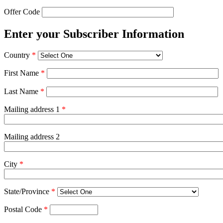
Offer Code
Enter your Subscriber Information
Country
*
First Name
*
Last Name
*
Mailing address 1
*
Mailing address 2
City
*
State/Province
*
Postal Code
*