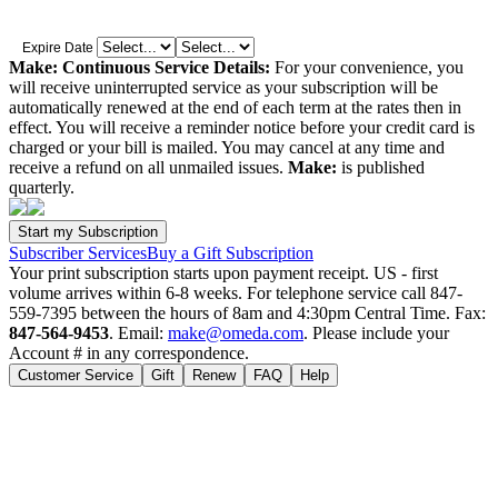
Expire Date
Make: Continuous Service Details:
For your convenience, you
will receive uninterrupted service as your subscription will be
automatically renewed at the end of each term at the rates then in
effect. You will receive a reminder notice before your credit card is
charged or your bill is mailed. You may cancel at any time and
receive a refund on all unmailed issues.
Make:
is published
quarterly.
Subscriber Services
Buy a Gift Subscription
Your print subscription starts upon payment receipt. US - first
volume arrives within 6-8 weeks. For telephone service call 847-
559-7395 between the hours of 8am and 4:30pm Central Time. Fax:
847-564-9453
. Email:
make@omeda.com
. Please include your
Account # in any correspondence.
Customer Service
Gift
Renew
FAQ
Help