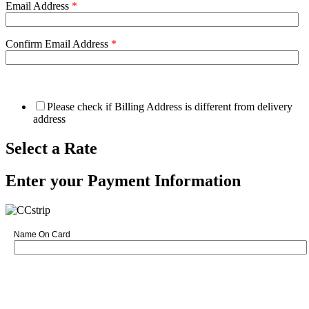
Email Address
*
Confirm Email Address
*
Please check if Billing Address is different from delivery
address
Select a Rate
Enter your Payment Information
Name On Card