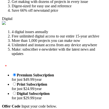
Get making with dozens of projects in every issue
Digest-sized for easy use and reference
Save 66% off newsstand price
Digital
4 digital issues annually
Free unlimited digital access to our entire 15-year archive
More than 1,000 projects you can make now
Unlimited and instant access from any device anywhere
Make: subscriber e-newsletter with the latest news and
updates
*
Premium Subscription
for just $49.99/year
Print Subscription
for just $24.99/year
Digital Subscription
for just $29.99/year
Offer Code
Input your code below.