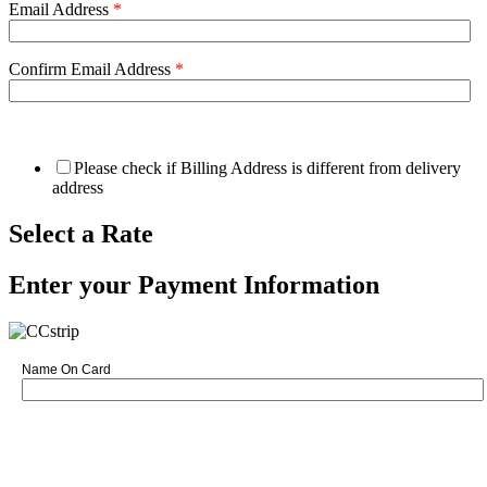
Email Address
*
Confirm Email Address
*
Please check if Billing Address is different from delivery
address
Select a Rate
Enter your Payment Information
Name On Card