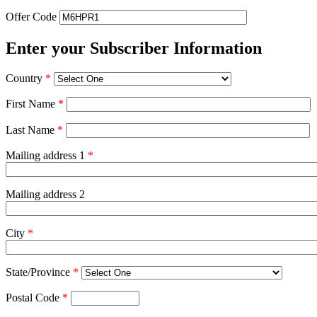
Offer Code
Enter your Subscriber Information
Country
*
First Name
*
Last Name
*
Mailing address 1
*
Mailing address 2
City
*
State/Province
*
Postal Code
*