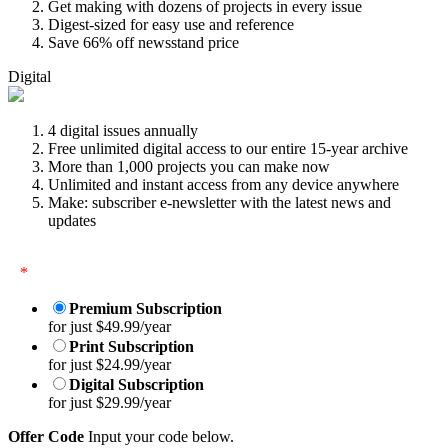
Get making with dozens of projects in every issue
Digest-sized for easy use and reference
Save 66% off newsstand price
Digital
4 digital issues annually
Free unlimited digital access to our entire 15-year archive
More than 1,000 projects you can make now
Unlimited and instant access from any device anywhere
Make: subscriber e-newsletter with the latest news and
updates
*
Premium Subscription
for just $49.99/year
Print Subscription
for just $24.99/year
Digital Subscription
for just $29.99/year
Offer Code
Input your code below.