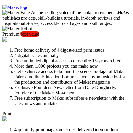
As the leading voice of the maker movement,
Make:
publishes projects, skill-building tutorials, in-depth reviews and
inspirational stories, accessible by all ages and skill ranges.
Premium
best value
Free home delivery of 4 digest-sized print issues
4 digital issues annually
Free unlimited digital access to our entire 15-year archive
More than 1,000 projects you can make now
Get exclusive access to behind-the-scenes footage of Maker
Faires and the Education Forum, as well as an inside look at
the production and contributors of Make: magazine
Exclusive Founder's Newsletter from Dale Dougherty,
founder of the Maker Movement
Free subscription to Make: subscriber e-newsletter with the
latest news and updates
Print
4 quarterly print magazine issues delivered to your door