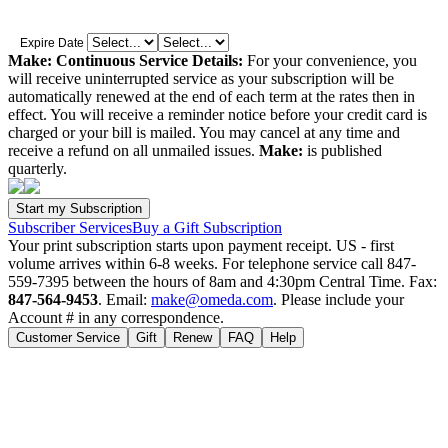
Expire Date
Make: Continuous Service Details:
For your convenience, you
will receive uninterrupted service as your subscription will be
automatically renewed at the end of each term at the rates then in
effect. You will receive a reminder notice before your credit card is
charged or your bill is mailed. You may cancel at any time and
receive a refund on all unmailed issues.
Make:
is published
quarterly.
Subscriber Services
Buy a Gift Subscription
Your print subscription starts upon payment receipt. US - first
volume arrives within 6-8 weeks. For telephone service call 847-
559-7395 between the hours of 8am and 4:30pm Central Time. Fax:
847-564-9453
. Email:
make@omeda.com
. Please include your
Account # in any correspondence.
Customer Service
Gift
Renew
FAQ
Help