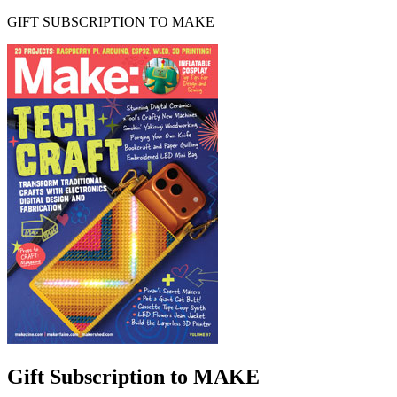
GIFT SUBSCRIPTION TO MAKE
Gift Subscription to MAKE