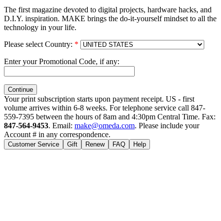
The first magazine devoted to digital projects, hardware hacks, and
D.I.Y. inspiration. MAKE brings the do-it-yourself mindset to all the
technology in your life.
Please select Country:
*
Enter your Promotional Code, if any:
Your print subscription starts upon payment receipt. US - first
volume arrives within 6-8 weeks. For telephone service call 847-
559-7395 between the hours of 8am and 4:30pm Central Time. Fax:
847-564-9453
. Email:
make@omeda.com
. Please include your
Account # in any correspondence.
Customer Service
Gift
Renew
FAQ
Help