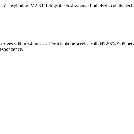
I.Y. inspiration. MAKE brings the do-it-yourself mindset to all the tech
me arrives within 6-8 weeks. For telephone service call 847-559-7395 
respondence.