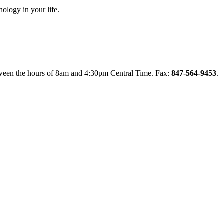
nology in your life.
between the hours of 8am and 4:30pm Central Time. Fax:
847-564-9453
.