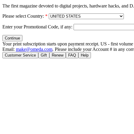
The first magazine devoted to digital projects, hardware hacks, and D.
Please select Country:
*
Enter your Promotional Code, if any:
Your print subscription starts upon payment receipt. US - first volu
Email:
make@omeda.com
. Please include your Account # in any cor
Customer Service
Gift
Renew
FAQ
Help