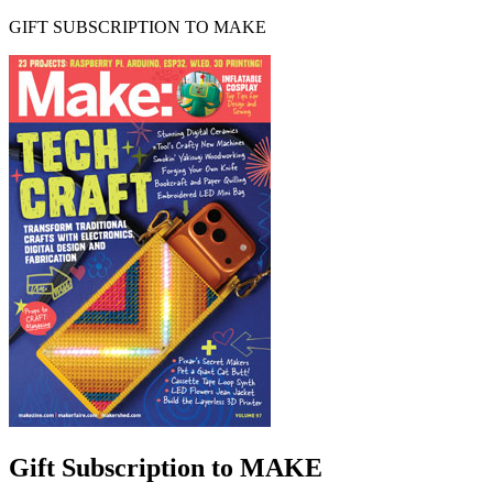
GIFT SUBSCRIPTION TO MAKE
Gift Subscription to MAKE