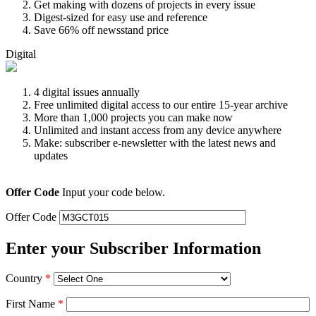
Get making with dozens of projects in every issue
Digest-sized for easy use and reference
Save 66% off newsstand price
Digital
4 digital issues annually
Free unlimited digital access to our entire 15-year archive
More than 1,000 projects you can make now
Unlimited and instant access from any device anywhere
Make: subscriber e-newsletter with the latest news and
updates
Offer Code
Input your code below.
Offer Code
Enter your Subscriber Information
Country
*
First Name
*