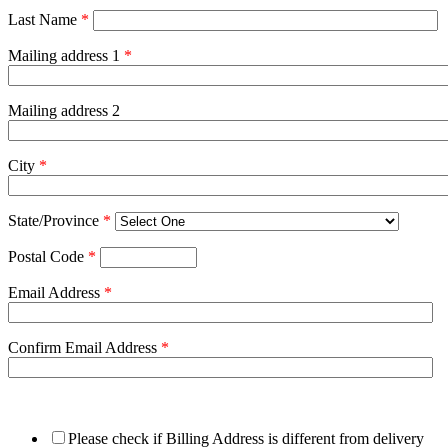
Last Name
*
Mailing address 1
*
Mailing address 2
City
*
State/Province
*
Postal Code
*
Email Address
*
Confirm Email Address
*
Please check if Billing Address is different from delivery