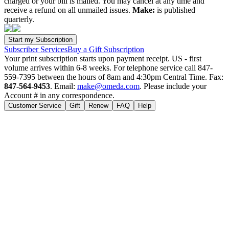
charged or your bill is mailed. You may cancel at any time and
receive a refund on all unmailed issues.
Make:
is published
quarterly.
Subscriber Services
Buy a Gift Subscription
Your print subscription starts upon payment receipt. US - first
volume arrives within 6-8 weeks. For telephone service call 847-
559-7395 between the hours of 8am and 4:30pm Central Time. Fax:
847-564-9453
. Email:
make@omeda.com
. Please include your
Account # in any correspondence.
Customer Service
Gift
Renew
FAQ
Help