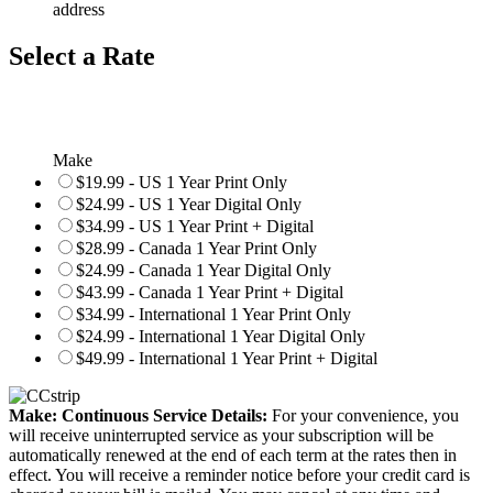
address
Select a Rate
Make
$19.99 - US 1 Year Print Only
$24.99 - US 1 Year Digital Only
$34.99 - US 1 Year Print + Digital
$28.99 - Canada 1 Year Print Only
$24.99 - Canada 1 Year Digital Only
$43.99 - Canada 1 Year Print + Digital
$34.99 - International 1 Year Print Only
$24.99 - International 1 Year Digital Only
$49.99 - International 1 Year Print + Digital
Make: Continuous Service Details:
For your convenience, you
will receive uninterrupted service as your subscription will be
automatically renewed at the end of each term at the rates then in
effect. You will receive a reminder notice before your credit card is