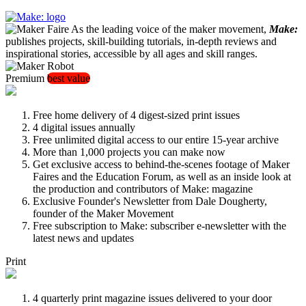
As the leading voice of the maker movement,
Make:
publishes projects, skill-building tutorials, in-depth reviews and
inspirational stories, accessible by all ages and skill ranges.
Premium
best value
Free home delivery of 4 digest-sized print issues
4 digital issues annually
Free unlimited digital access to our entire 15-year archive
More than 1,000 projects you can make now
Get exclusive access to behind-the-scenes footage of Maker
Faires and the Education Forum, as well as an inside look at
the production and contributors of Make: magazine
Exclusive Founder's Newsletter from Dale Dougherty,
founder of the Maker Movement
Free subscription to Make: subscriber e-newsletter with the
latest news and updates
Print
4 quarterly print magazine issues delivered to your door