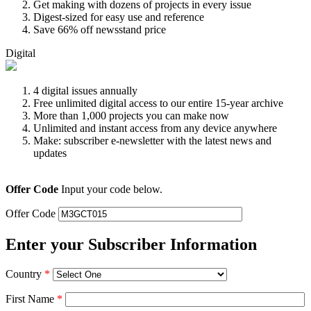
Get making with dozens of projects in every issue
Digest-sized for easy use and reference
Save 66% off newsstand price
Digital
4 digital issues annually
Free unlimited digital access to our entire 15-year archive
More than 1,000 projects you can make now
Unlimited and instant access from any device anywhere
Make: subscriber e-newsletter with the latest news and
updates
Offer Code
Input your code below.
Offer Code
Enter your Subscriber Information
Country
*
First Name
*