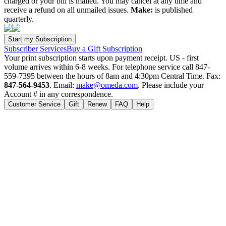
charged or your bill is mailed. You may cancel at any time and
receive a refund on all unmailed issues.
Make:
is published
quarterly.
Subscriber Services
Buy a Gift Subscription
Your print subscription starts upon payment receipt. US - first
volume arrives within 6-8 weeks. For telephone service call 847-
559-7395 between the hours of 8am and 4:30pm Central Time. Fax:
847-564-9453
. Email:
make@omeda.com
. Please include your
Account # in any correspondence.
Customer Service
Gift
Renew
FAQ
Help