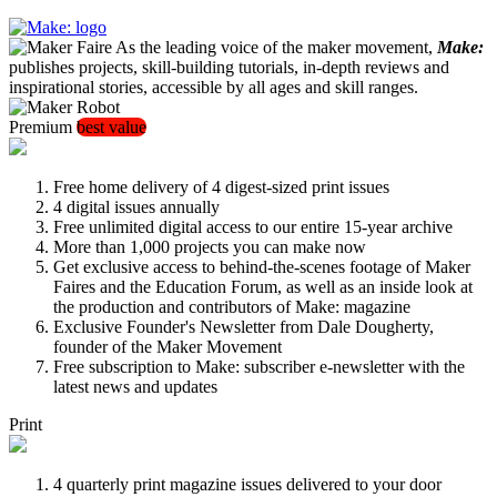
As the leading voice of the maker movement,
Make:
publishes projects, skill-building tutorials, in-depth reviews and
inspirational stories, accessible by all ages and skill ranges.
Premium
best value
Free home delivery of 4 digest-sized print issues
4 digital issues annually
Free unlimited digital access to our entire 15-year archive
More than 1,000 projects you can make now
Get exclusive access to behind-the-scenes footage of Maker
Faires and the Education Forum, as well as an inside look at
the production and contributors of Make: magazine
Exclusive Founder's Newsletter from Dale Dougherty,
founder of the Maker Movement
Free subscription to Make: subscriber e-newsletter with the
latest news and updates
Print
4 quarterly print magazine issues delivered to your door