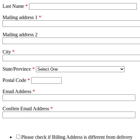
Last Name
*
Mailing address 1
*
Mailing address 2
City
*
State/Province
*
Postal Code
*
Email Address
*
Confirm Email Address
*
Please check if Billing Address is different from delivery