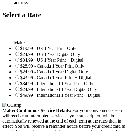
address
Select a Rate
Make
$19.99 - US 1 Year Print Only
$24.99 - US 1 Year Digital Only
$34.99 - US 1 Year Print + Digital
$28.99 - Canada 1 Year Print Only
$24.99 - Canada 1 Year Digital Only
$43.99 - Canada 1 Year Print + Digital
$34.99 - International 1 Year Print Only
$24.99 - International 1 Year Digital Only
$49.99 - International 1 Year Print + Digital
Make: Continuous Service Details:
For your convenience, you
will receive uninterrupted service as your subscription will be
automatically renewed at the end of each term at the rates then in
effect. You will receive a reminder notice before your credit card is