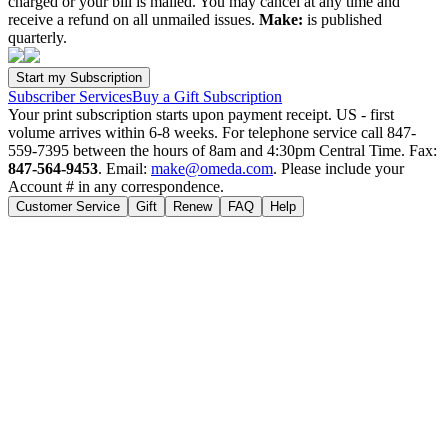
charged or your bill is mailed. You may cancel at any time and
receive a refund on all unmailed issues.
Make:
is published
quarterly.
Subscriber Services
Buy a Gift Subscription
Your print subscription starts upon payment receipt. US - first
volume arrives within 6-8 weeks. For telephone service call 847-
559-7395 between the hours of 8am and 4:30pm Central Time. Fax:
847-564-9453
. Email:
make@omeda.com
. Please include your
Account # in any correspondence.
Customer Service
Gift
Renew
FAQ
Help