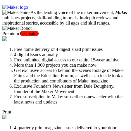
As the leading voice of the maker movement,
Make:
publishes projects, skill-building tutorials, in-depth reviews and
inspirational stories, accessible by all ages and skill ranges.
Premium
best value
Free home delivery of 4 digest-sized print issues
4 digital issues annually
Free unlimited digital access to our entire 15-year archive
More than 1,000 projects you can make now
Get exclusive access to behind-the-scenes footage of Maker
Faires and the Education Forum, as well as an inside look at
the production and contributors of Make: magazine
Exclusive Founder's Newsletter from Dale Dougherty,
founder of the Maker Movement
Free subscription to Make: subscriber e-newsletter with the
latest news and updates
Print
4 quarterly print magazine issues delivered to your door