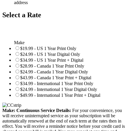
address
Select a Rate
Make
$19.99 - US 1 Year Print Only
$24.99 - US 1 Year Digital Only
$34.99 - US 1 Year Print + Digital
$28.99 - Canada 1 Year Print Only
$24.99 - Canada 1 Year Digital Only
$43.99 - Canada 1 Year Print + Digital
$34.99 - International 1 Year Print Only
$24.99 - International 1 Year Digital Only
$49.99 - International 1 Year Print + Digital
Make: Continuous Service Details:
For your convenience, you
will receive uninterrupted service as your subscription will be
automatically renewed at the end of each term at the rates then in
effect. You will receive a reminder notice before your credit card is