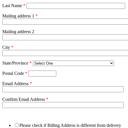
Last Name
*
Mailing address 1
*
Mailing address 2
City
*
State/Province
*
Postal Code
*
Email Address
*
Confirm Email Address
*
Please check if Billing Address is different from delivery