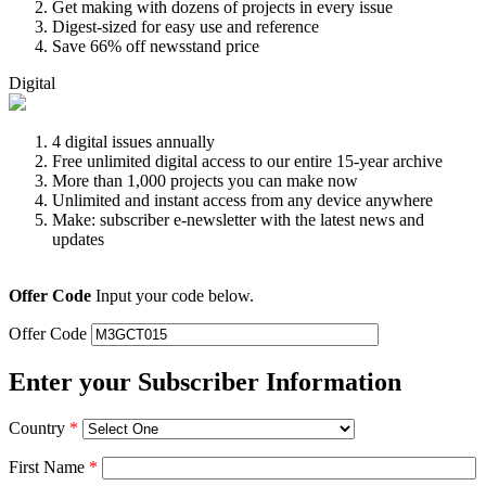
Get making with dozens of projects in every issue
Digest-sized for easy use and reference
Save 66% off newsstand price
Digital
4 digital issues annually
Free unlimited digital access to our entire 15-year archive
More than 1,000 projects you can make now
Unlimited and instant access from any device anywhere
Make: subscriber e-newsletter with the latest news and
updates
Offer Code
Input your code below.
Offer Code
Enter your Subscriber Information
Country
*
First Name
*