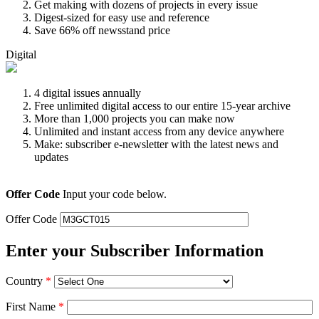
Get making with dozens of projects in every issue
Digest-sized for easy use and reference
Save 66% off newsstand price
Digital
4 digital issues annually
Free unlimited digital access to our entire 15-year archive
More than 1,000 projects you can make now
Unlimited and instant access from any device anywhere
Make: subscriber e-newsletter with the latest news and
updates
Offer Code
Input your code below.
Offer Code
Enter your Subscriber Information
Country
*
First Name
*