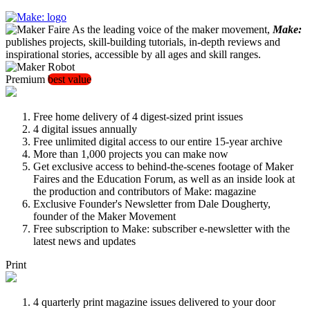
As the leading voice of the maker movement,
Make:
publishes projects, skill-building tutorials, in-depth reviews and
inspirational stories, accessible by all ages and skill ranges.
Premium
best value
Free home delivery of 4 digest-sized print issues
4 digital issues annually
Free unlimited digital access to our entire 15-year archive
More than 1,000 projects you can make now
Get exclusive access to behind-the-scenes footage of Maker
Faires and the Education Forum, as well as an inside look at
the production and contributors of Make: magazine
Exclusive Founder's Newsletter from Dale Dougherty,
founder of the Maker Movement
Free subscription to Make: subscriber e-newsletter with the
latest news and updates
Print
4 quarterly print magazine issues delivered to your door