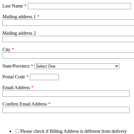
Last Name
*
Mailing address 1
*
Mailing address 2
City
*
State/Province
*
Postal Code
*
Email Address
*
Confirm Email Address
*
Please check if Billing Address is different from delivery