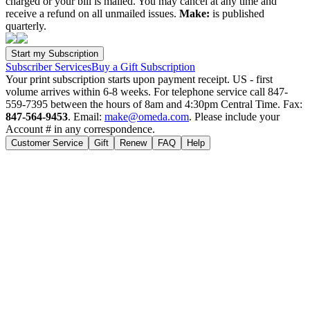
charged or your bill is mailed. You may cancel at any time and
receive a refund on all unmailed issues.
Make:
is published
quarterly.
Subscriber Services
Buy a Gift Subscription
Your print subscription starts upon payment receipt. US - first
volume arrives within 6-8 weeks. For telephone service call 847-
559-7395 between the hours of 8am and 4:30pm Central Time. Fax:
847-564-9453
. Email:
make@omeda.com
. Please include your
Account # in any correspondence.
Customer Service
Gift
Renew
FAQ
Help