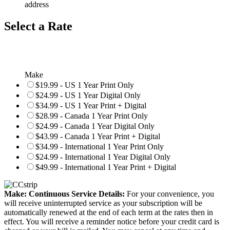
address
Select a Rate
Make
$19.99 - US 1 Year Print Only
$24.99 - US 1 Year Digital Only
$34.99 - US 1 Year Print + Digital
$28.99 - Canada 1 Year Print Only
$24.99 - Canada 1 Year Digital Only
$43.99 - Canada 1 Year Print + Digital
$34.99 - International 1 Year Print Only
$24.99 - International 1 Year Digital Only
$49.99 - International 1 Year Print + Digital
Make: Continuous Service Details:
For your convenience, you
will receive uninterrupted service as your subscription will be
automatically renewed at the end of each term at the rates then in
effect. You will receive a reminder notice before your credit card is