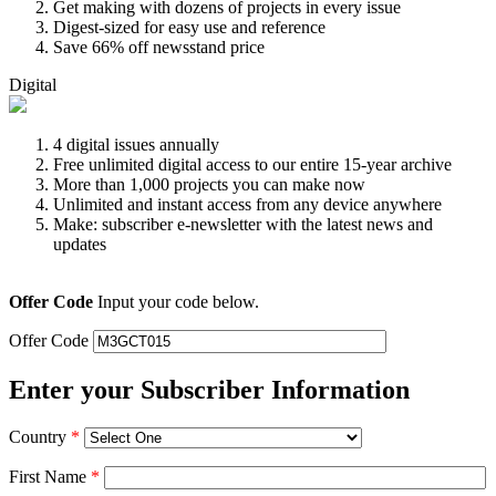
Get making with dozens of projects in every issue
Digest-sized for easy use and reference
Save 66% off newsstand price
Digital
4 digital issues annually
Free unlimited digital access to our entire 15-year archive
More than 1,000 projects you can make now
Unlimited and instant access from any device anywhere
Make: subscriber e-newsletter with the latest news and
updates
Offer Code
Input your code below.
Offer Code
Enter your Subscriber Information
Country
*
First Name
*