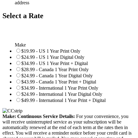
address
Select a Rate
Make
$19.99 - US 1 Year Print Only
$24.99 - US 1 Year Digital Only
$34.99 - US 1 Year Print + Digital
$28.99 - Canada 1 Year Print Only
$24.99 - Canada 1 Year Digital Only
$43.99 - Canada 1 Year Print + Digital
$34.99 - International 1 Year Print Only
$24.99 - International 1 Year Digital Only
$49.99 - International 1 Year Print + Digital
Make: Continuous Service Details:
For your convenience, you
will receive uninterrupted service as your subscription will be
automatically renewed at the end of each term at the rates then in
effect. You will receive a reminder notice before your credit card is