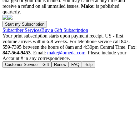
charged or your bill is mailed. You may cancel at any time and
receive a refund on all unmailed issues.
Make:
is published
quarterly.
Subscriber Services
Buy a Gift Subscription
Your print subscription starts upon payment receipt. US - first
volume arrives within 6-8 weeks. For telephone service call 847-
559-7395 between the hours of 8am and 4:30pm Central Time. Fax:
847-564-9453
. Email:
make@omeda.com
. Please include your
Account # in any correspondence.
Customer Service
Gift
Renew
FAQ
Help