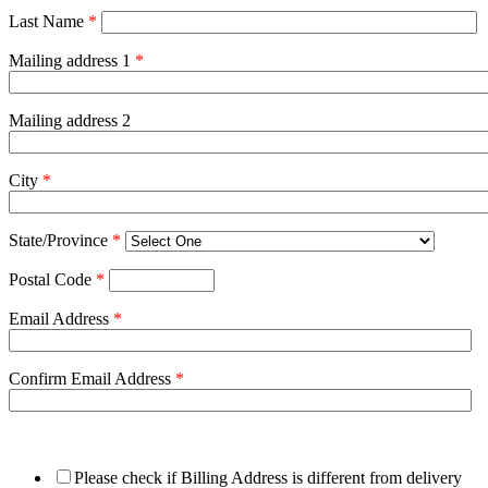
Last Name
*
Mailing address 1
*
Mailing address 2
City
*
State/Province
*
Postal Code
*
Email Address
*
Confirm Email Address
*
Please check if Billing Address is different from delivery