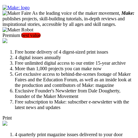
As the leading voice of the maker movement,
Make:
publishes projects, skill-building tutorials, in-depth reviews and
inspirational stories, accessible by all ages and skill ranges.
Premium
best value
Free home delivery of 4 digest-sized print issues
4 digital issues annually
Free unlimited digital access to our entire 15-year archive
More than 1,000 projects you can make now
Get exclusive access to behind-the-scenes footage of Maker
Faires and the Education Forum, as well as an inside look at
the production and contributors of Make: magazine
Exclusive Founder's Newsletter from Dale Dougherty,
founder of the Maker Movement
Free subscription to Make: subscriber e-newsletter with the
latest news and updates
Print
4 quarterly print magazine issues delivered to your door