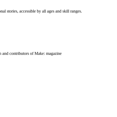
nal stories, accessible by all ages and skill ranges.
on and contributors of Make: magazine