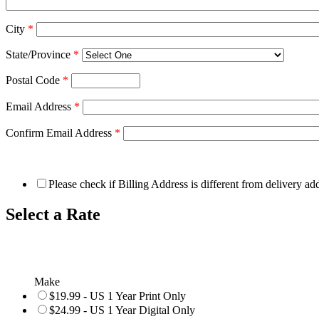
City
*
State/Province
*
Postal Code
*
Email Address
*
Confirm Email Address
*
Please check if Billing Address is different from delivery ad
Select a Rate
Make
$19.99 - US 1 Year Print Only
$24.99 - US 1 Year Digital Only