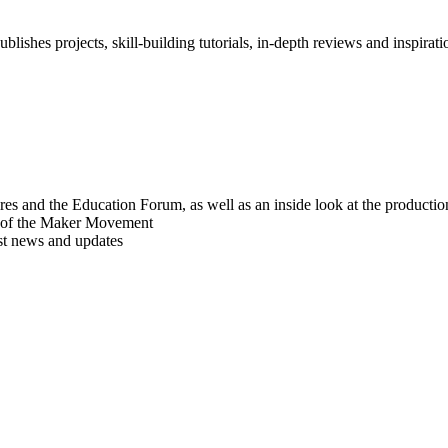
blishes projects, skill-building tutorials, in-depth reviews and inspiratio
res and the Education Forum, as well as an inside look at the producti
r of the Maker Movement
est news and updates