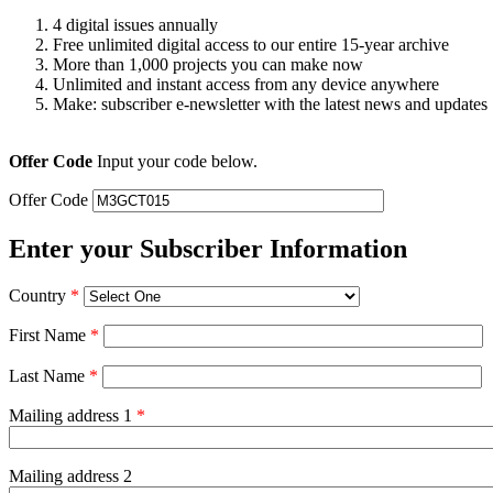
4 digital issues annually
Free unlimited digital access to our entire 15-year archive
More than 1,000 projects you can make now
Unlimited and instant access from any device anywhere
Make: subscriber e-newsletter with the latest news and updates
Offer Code
Input your code below.
Offer Code
Enter your Subscriber Information
Country
*
First Name
*
Last Name
*
Mailing address 1
*
Mailing address 2