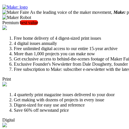
As the leading voice of the maker movement,
Make:
pu
Premium
best value
Free home delivery of 4 digest-sized print issues
4 digital issues annually
Free unlimited digital access to our entire 15-year archive
More than 1,000 projects you can make now
Get exclusive access to behind-the-scenes footage of Maker Fai
Exclusive Founder's Newsletter from Dale Dougherty, founde
Free subscription to Make: subscriber e-newsletter with the lat
Print
4 quarterly print magazine issues delivered to your door
Get making with dozens of projects in every issue
Digest-sized for easy use and reference
Save 66% off newsstand price
Digital