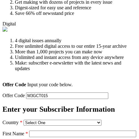
Get making with dozens of projects in every issue
Digest-sized for easy use and reference
Save 66% off newsstand price
Digital
4 digital issues annually
Free unlimited digital access to our entire 15-year archive
More than 1,000 projects you can make now
Unlimited and instant access from any device anywhere
Make: subscriber e-newsletter with the latest news and
updates
Offer Code
Input your code below.
Offer Code
Enter your Subscriber Information
Country
*
First Name
*