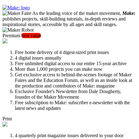
As the leading voice of the maker movement,
Make:
publishes projects, skill-building tutorials, in-depth reviews and
inspirational stories, accessible by all ages and skill ranges.
Premium
best value
Free home delivery of 4 digest-sized print issues
4 digital issues annually
Free unlimited digital access to our entire 15-year archive
More than 1,000 projects you can make now
Get exclusive access to behind-the-scenes footage of Maker
Faires and the Education Forum, as well as an inside look at
the production and contributors of Make: magazine
Exclusive Founder's Newsletter from Dale Dougherty,
founder of the Maker Movement
Free subscription to Make: subscriber e-newsletter with the
latest news and updates
Print
4 quarterly print magazine issues delivered to your door