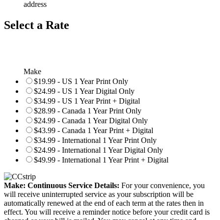
address
Select a Rate
Make
$19.99 - US 1 Year Print Only
$24.99 - US 1 Year Digital Only
$34.99 - US 1 Year Print + Digital
$28.99 - Canada 1 Year Print Only
$24.99 - Canada 1 Year Digital Only
$43.99 - Canada 1 Year Print + Digital
$34.99 - International 1 Year Print Only
$24.99 - International 1 Year Digital Only
$49.99 - International 1 Year Print + Digital
Make: Continuous Service Details:
For your convenience, you
will receive uninterrupted service as your subscription will be
automatically renewed at the end of each term at the rates then in
effect. You will receive a reminder notice before your credit card is