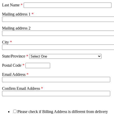
Last Name
*
Mailing address 1
*
Mailing address 2
City
*
State/Province
*
Postal Code
*
Email Address
*
Confirm Email Address
*
Please check if Billing Address is different from delivery