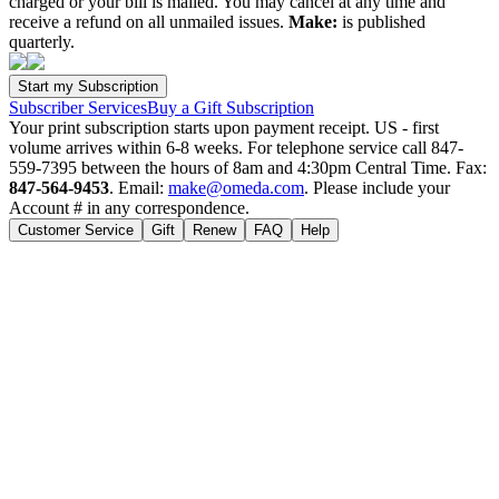
charged or your bill is mailed. You may cancel at any time and
receive a refund on all unmailed issues.
Make:
is published
quarterly.
Subscriber Services
Buy a Gift Subscription
Your print subscription starts upon payment receipt. US - first
volume arrives within 6-8 weeks. For telephone service call 847-
559-7395 between the hours of 8am and 4:30pm Central Time. Fax:
847-564-9453
. Email:
make@omeda.com
. Please include your
Account # in any correspondence.
Customer Service
Gift
Renew
FAQ
Help