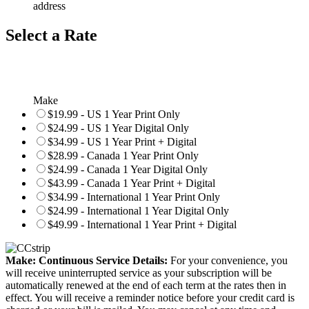
address
Select a Rate
Make
$19.99 - US 1 Year Print Only
$24.99 - US 1 Year Digital Only
$34.99 - US 1 Year Print + Digital
$28.99 - Canada 1 Year Print Only
$24.99 - Canada 1 Year Digital Only
$43.99 - Canada 1 Year Print + Digital
$34.99 - International 1 Year Print Only
$24.99 - International 1 Year Digital Only
$49.99 - International 1 Year Print + Digital
Make: Continuous Service Details:
For your convenience, you
will receive uninterrupted service as your subscription will be
automatically renewed at the end of each term at the rates then in
effect. You will receive a reminder notice before your credit card is