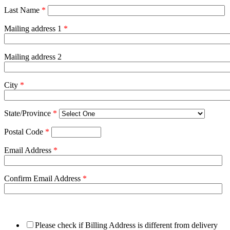
Last Name
*
Mailing address 1
*
Mailing address 2
City
*
State/Province
*
Postal Code
*
Email Address
*
Confirm Email Address
*
Please check if Billing Address is different from delivery