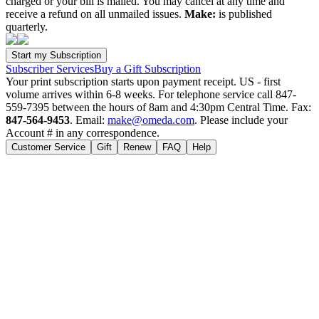
charged or your bill is mailed. You may cancel at any time and
receive a refund on all unmailed issues.
Make:
is published
quarterly.
Subscriber Services
Buy a Gift Subscription
Your print subscription starts upon payment receipt. US - first
volume arrives within 6-8 weeks. For telephone service call 847-
559-7395 between the hours of 8am and 4:30pm Central Time. Fax:
847-564-9453
. Email:
make@omeda.com
. Please include your
Account # in any correspondence.
Customer Service
Gift
Renew
FAQ
Help