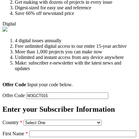
Get making with dozens of projects in every issue
Digest-sized for easy use and reference
Save 66% off newsstand price
Digital
4 digital issues annually
Free unlimited digital access to our entire 15-year archive
More than 1,000 projects you can make now
Unlimited and instant access from any device anywhere
Make: subscriber e-newsletter with the latest news and
updates
Offer Code
Input your code below.
Offer Code
Enter your Subscriber Information
Country
*
First Name
*