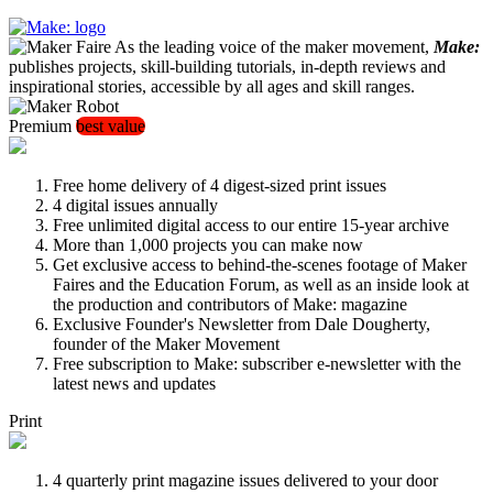
As the leading voice of the maker movement,
Make:
publishes projects, skill-building tutorials, in-depth reviews and
inspirational stories, accessible by all ages and skill ranges.
Premium
best value
Free home delivery of 4 digest-sized print issues
4 digital issues annually
Free unlimited digital access to our entire 15-year archive
More than 1,000 projects you can make now
Get exclusive access to behind-the-scenes footage of Maker
Faires and the Education Forum, as well as an inside look at
the production and contributors of Make: magazine
Exclusive Founder's Newsletter from Dale Dougherty,
founder of the Maker Movement
Free subscription to Make: subscriber e-newsletter with the
latest news and updates
Print
4 quarterly print magazine issues delivered to your door