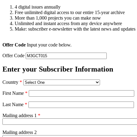
4 digital issues annually
Free unlimited digital access to our entire 15-year archive
More than 1,000 projects you can make now
Unlimited and instant access from any device anywhere
Make: subscriber e-newsletter with the latest news and updates
Offer Code
Input your code below.
Offer Code
Enter your Subscriber Information
Country
*
First Name
*
Last Name
*
Mailing address 1
*
Mailing address 2