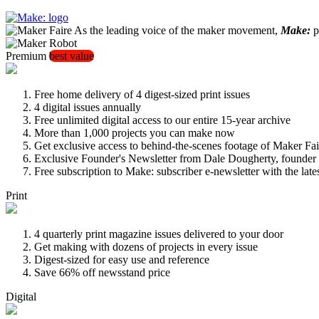
As the leading voice of the maker movement,
Make:
pu
Premium
best value
Free home delivery of 4 digest-sized print issues
4 digital issues annually
Free unlimited digital access to our entire 15-year archive
More than 1,000 projects you can make now
Get exclusive access to behind-the-scenes footage of Maker Fai
Exclusive Founder's Newsletter from Dale Dougherty, founde
Free subscription to Make: subscriber e-newsletter with the lat
Print
4 quarterly print magazine issues delivered to your door
Get making with dozens of projects in every issue
Digest-sized for easy use and reference
Save 66% off newsstand price
Digital