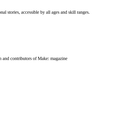
nal stories, accessible by all ages and skill ranges.
on and contributors of Make: magazine