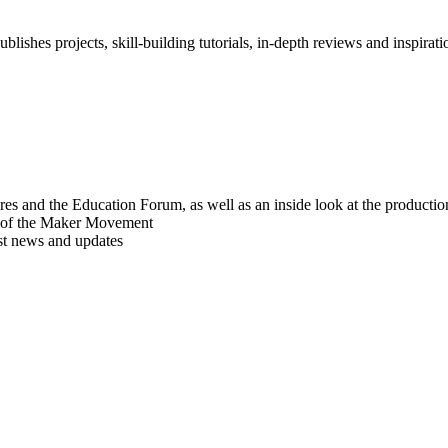
blishes projects, skill-building tutorials, in-depth reviews and inspiratio
res and the Education Forum, as well as an inside look at the producti
r of the Maker Movement
est news and updates