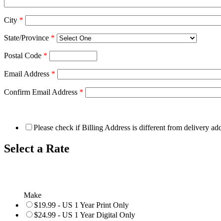
City
*
State/Province
*
Postal Code
*
Email Address
*
Confirm Email Address
*
Please check if Billing Address is different from delivery ad
Select a Rate
Make
$19.99 - US 1 Year Print Only
$24.99 - US 1 Year Digital Only