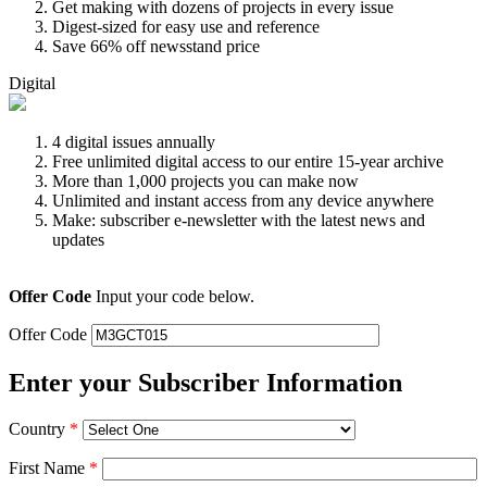
Get making with dozens of projects in every issue
Digest-sized for easy use and reference
Save 66% off newsstand price
Digital
4 digital issues annually
Free unlimited digital access to our entire 15-year archive
More than 1,000 projects you can make now
Unlimited and instant access from any device anywhere
Make: subscriber e-newsletter with the latest news and
updates
Offer Code
Input your code below.
Offer Code
Enter your Subscriber Information
Country
*
First Name
*