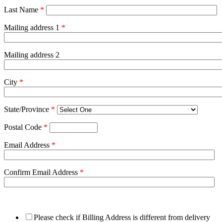
Last Name
*
Mailing address 1
*
Mailing address 2
City
*
State/Province
*
Postal Code
*
Email Address
*
Confirm Email Address
*
Please check if Billing Address is different from delivery