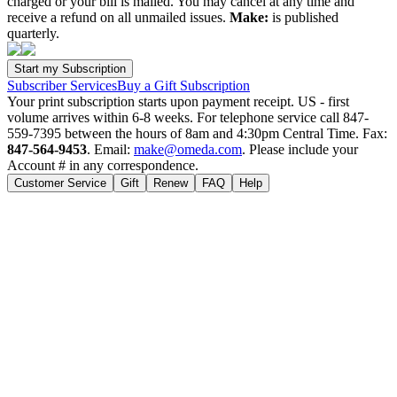
charged or your bill is mailed. You may cancel at any time and
receive a refund on all unmailed issues.
Make:
is published
quarterly.
Subscriber Services
Buy a Gift Subscription
Your print subscription starts upon payment receipt. US - first
volume arrives within 6-8 weeks. For telephone service call 847-
559-7395 between the hours of 8am and 4:30pm Central Time. Fax:
847-564-9453
. Email:
make@omeda.com
. Please include your
Account # in any correspondence.
Customer Service
Gift
Renew
FAQ
Help