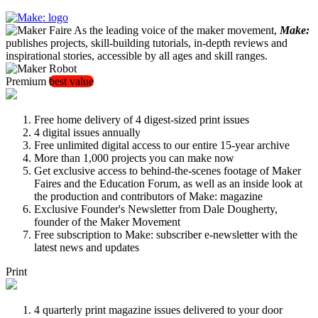
As the leading voice of the maker movement,
Make:
publishes projects, skill-building tutorials, in-depth reviews and
inspirational stories, accessible by all ages and skill ranges.
Premium
best value
Free home delivery of 4 digest-sized print issues
4 digital issues annually
Free unlimited digital access to our entire 15-year archive
More than 1,000 projects you can make now
Get exclusive access to behind-the-scenes footage of Maker
Faires and the Education Forum, as well as an inside look at
the production and contributors of Make: magazine
Exclusive Founder's Newsletter from Dale Dougherty,
founder of the Maker Movement
Free subscription to Make: subscriber e-newsletter with the
latest news and updates
Print
4 quarterly print magazine issues delivered to your door