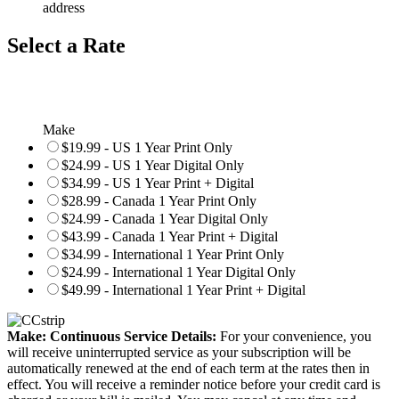
address
Select a Rate
Make
$19.99 - US 1 Year Print Only
$24.99 - US 1 Year Digital Only
$34.99 - US 1 Year Print + Digital
$28.99 - Canada 1 Year Print Only
$24.99 - Canada 1 Year Digital Only
$43.99 - Canada 1 Year Print + Digital
$34.99 - International 1 Year Print Only
$24.99 - International 1 Year Digital Only
$49.99 - International 1 Year Print + Digital
Make: Continuous Service Details:
For your convenience, you
will receive uninterrupted service as your subscription will be
automatically renewed at the end of each term at the rates then in
effect. You will receive a reminder notice before your credit card is