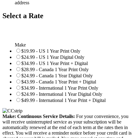
address
Select a Rate
Make
$19.99 - US 1 Year Print Only
$24.99 - US 1 Year Digital Only
$34.99 - US 1 Year Print + Digital
$28.99 - Canada 1 Year Print Only
$24.99 - Canada 1 Year Digital Only
$43.99 - Canada 1 Year Print + Digital
$34.99 - International 1 Year Print Only
$24.99 - International 1 Year Digital Only
$49.99 - International 1 Year Print + Digital
Make: Continuous Service Details:
For your convenience, you
will receive uninterrupted service as your subscription will be
automatically renewed at the end of each term at the rates then in
effect. You will receive a reminder notice before your credit card is