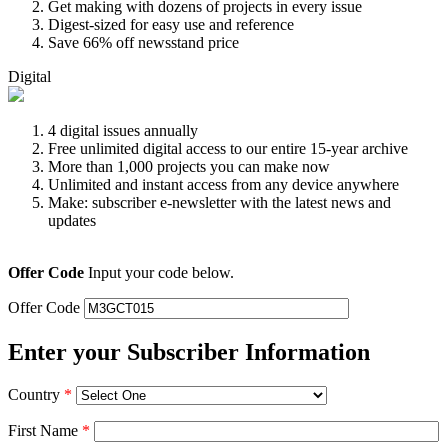
Get making with dozens of projects in every issue
Digest-sized for easy use and reference
Save 66% off newsstand price
Digital
4 digital issues annually
Free unlimited digital access to our entire 15-year archive
More than 1,000 projects you can make now
Unlimited and instant access from any device anywhere
Make: subscriber e-newsletter with the latest news and
updates
Offer Code
Input your code below.
Offer Code
Enter your Subscriber Information
Country
*
First Name
*