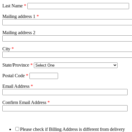
Last Name
*
Mailing address 1
*
Mailing address 2
City
*
State/Province
*
Postal Code
*
Email Address
*
Confirm Email Address
*
Please check if Billing Address is different from delivery