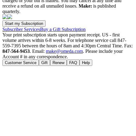
charged or your bill is mailed. You may cancel at any time and
receive a refund on all unmailed issues.
Make:
is published
quarterly.
Subscriber Services
Buy a Gift Subscription
Your print subscription starts upon payment receipt. US - first
volume arrives within 6-8 weeks. For telephone service call 847-
559-7395 between the hours of 8am and 4:30pm Central Time. Fax:
847-564-9453
. Email:
make@omeda.com
. Please include your
Account # in any correspondence.
Customer Service
Gift
Renew
FAQ
Help