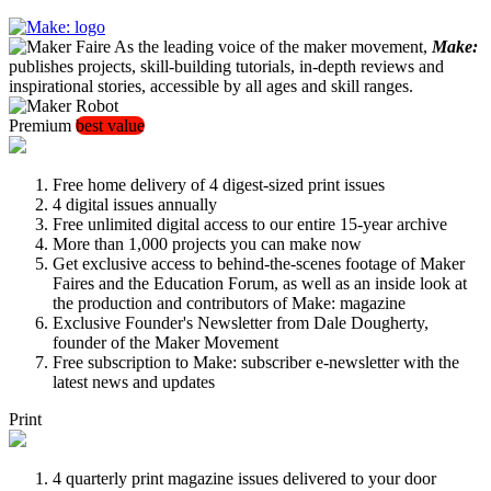
As the leading voice of the maker movement,
Make:
publishes projects, skill-building tutorials, in-depth reviews and
inspirational stories, accessible by all ages and skill ranges.
Premium
best value
Free home delivery of 4 digest-sized print issues
4 digital issues annually
Free unlimited digital access to our entire 15-year archive
More than 1,000 projects you can make now
Get exclusive access to behind-the-scenes footage of Maker
Faires and the Education Forum, as well as an inside look at
the production and contributors of Make: magazine
Exclusive Founder's Newsletter from Dale Dougherty,
founder of the Maker Movement
Free subscription to Make: subscriber e-newsletter with the
latest news and updates
Print
4 quarterly print magazine issues delivered to your door