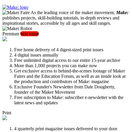
As the leading voice of the maker movement,
Make:
publishes projects, skill-building tutorials, in-depth reviews and
inspirational stories, accessible by all ages and skill ranges.
Premium
best value
Free home delivery of 4 digest-sized print issues
4 digital issues annually
Free unlimited digital access to our entire 15-year archive
More than 1,000 projects you can make now
Get exclusive access to behind-the-scenes footage of Maker
Faires and the Education Forum, as well as an inside look at
the production and contributors of Make: magazine
Exclusive Founder's Newsletter from Dale Dougherty,
founder of the Maker Movement
Free subscription to Make: subscriber e-newsletter with the
latest news and updates
Print
4 quarterly print magazine issues delivered to your door