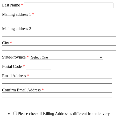
Last Name
*
Mailing address 1
*
Mailing address 2
City
*
State/Province
*
Postal Code
*
Email Address
*
Confirm Email Address
*
Please check if Billing Address is different from delivery