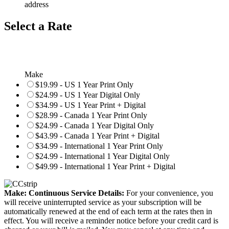
address
Select a Rate
Make
$19.99 - US 1 Year Print Only
$24.99 - US 1 Year Digital Only
$34.99 - US 1 Year Print + Digital
$28.99 - Canada 1 Year Print Only
$24.99 - Canada 1 Year Digital Only
$43.99 - Canada 1 Year Print + Digital
$34.99 - International 1 Year Print Only
$24.99 - International 1 Year Digital Only
$49.99 - International 1 Year Print + Digital
Make: Continuous Service Details:
For your convenience, you
will receive uninterrupted service as your subscription will be
automatically renewed at the end of each term at the rates then in
effect. You will receive a reminder notice before your credit card is