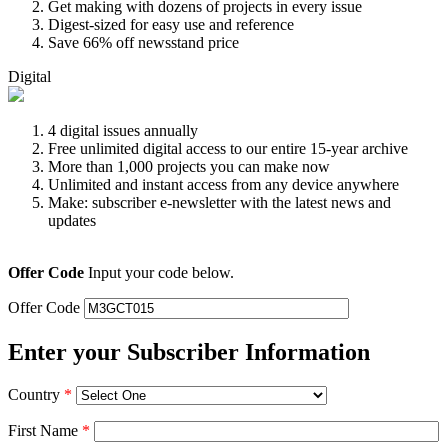
Get making with dozens of projects in every issue
Digest-sized for easy use and reference
Save 66% off newsstand price
Digital
4 digital issues annually
Free unlimited digital access to our entire 15-year archive
More than 1,000 projects you can make now
Unlimited and instant access from any device anywhere
Make: subscriber e-newsletter with the latest news and
updates
Offer Code
Input your code below.
Offer Code
Enter your Subscriber Information
Country
*
First Name
*