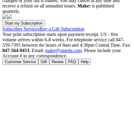
charged or your bill is mailed. You may cancel at any time and
receive a refund on all unmailed issues.
Make:
is published
quarterly.
Subscriber Services
Buy a Gift Subscription
Your print subscription starts upon payment receipt. US - first
volume arrives within 6-8 weeks. For telephone service call 847-
559-7395 between the hours of 8am and 4:30pm Central Time. Fax:
847-564-9453
. Email:
make@omeda.com
. Please include your
Account # in any correspondence.
Customer Service
Gift
Renew
FAQ
Help