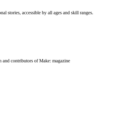
nal stories, accessible by all ages and skill ranges.
on and contributors of Make: magazine