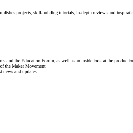
blishes projects, skill-building tutorials, in-depth reviews and inspiratio
res and the Education Forum, as well as an inside look at the producti
r of the Maker Movement
est news and updates