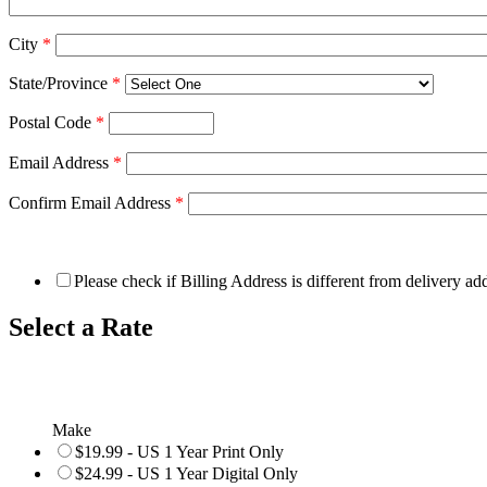
City
*
State/Province
*
Postal Code
*
Email Address
*
Confirm Email Address
*
Please check if Billing Address is different from delivery ad
Select a Rate
Make
$19.99 - US 1 Year Print Only
$24.99 - US 1 Year Digital Only