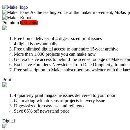
As the leading voice of the maker movement,
Make:
pu
Premium
best value
Free home delivery of 4 digest-sized print issues
4 digital issues annually
Free unlimited digital access to our entire 15-year archive
More than 1,000 projects you can make now
Get exclusive access to behind-the-scenes footage of Maker Fai
Exclusive Founder's Newsletter from Dale Dougherty, founde
Free subscription to Make: subscriber e-newsletter with the lat
Print
4 quarterly print magazine issues delivered to your door
Get making with dozens of projects in every issue
Digest-sized for easy use and reference
Save 66% off newsstand price
Digital