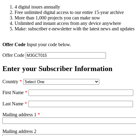
4 digital issues annually
Free unlimited digital access to our entire 15-year archive
More than 1,000 projects you can make now
Unlimited and instant access from any device anywhere
Make: subscriber e-newsletter with the latest news and updates
Offer Code
Input your code below.
Offer Code
Enter your Subscriber Information
Country
*
First Name
*
Last Name
*
Mailing address 1
*
Mailing address 2