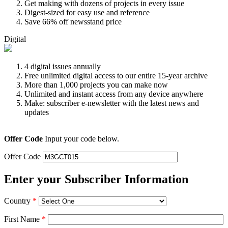
Get making with dozens of projects in every issue
Digest-sized for easy use and reference
Save 66% off newsstand price
Digital
4 digital issues annually
Free unlimited digital access to our entire 15-year archive
More than 1,000 projects you can make now
Unlimited and instant access from any device anywhere
Make: subscriber e-newsletter with the latest news and
updates
Offer Code
Input your code below.
Offer Code
Enter your Subscriber Information
Country
*
First Name
*