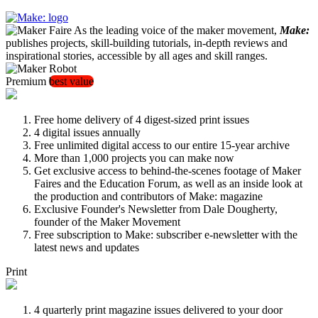
As the leading voice of the maker movement,
Make:
publishes projects, skill-building tutorials, in-depth reviews and
inspirational stories, accessible by all ages and skill ranges.
Premium
best value
Free home delivery of 4 digest-sized print issues
4 digital issues annually
Free unlimited digital access to our entire 15-year archive
More than 1,000 projects you can make now
Get exclusive access to behind-the-scenes footage of Maker
Faires and the Education Forum, as well as an inside look at
the production and contributors of Make: magazine
Exclusive Founder's Newsletter from Dale Dougherty,
founder of the Maker Movement
Free subscription to Make: subscriber e-newsletter with the
latest news and updates
Print
4 quarterly print magazine issues delivered to your door