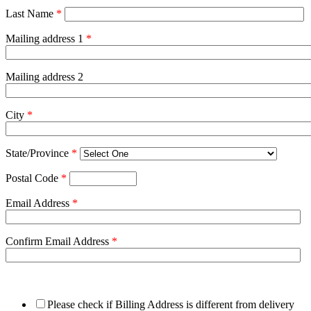
Last Name
*
Mailing address 1
*
Mailing address 2
City
*
State/Province
*
Postal Code
*
Email Address
*
Confirm Email Address
*
Please check if Billing Address is different from delivery