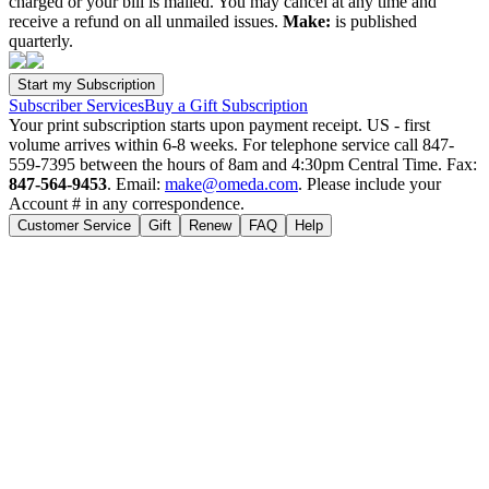
charged or your bill is mailed. You may cancel at any time and
receive a refund on all unmailed issues.
Make:
is published
quarterly.
Subscriber Services
Buy a Gift Subscription
Your print subscription starts upon payment receipt. US - first
volume arrives within 6-8 weeks. For telephone service call 847-
559-7395 between the hours of 8am and 4:30pm Central Time. Fax:
847-564-9453
. Email:
make@omeda.com
. Please include your
Account # in any correspondence.
Customer Service
Gift
Renew
FAQ
Help