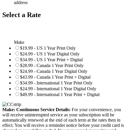
address
Select a Rate
Make
$19.99 - US 1 Year Print Only
$24.99 - US 1 Year Digital Only
$34.99 - US 1 Year Print + Digital
$28.99 - Canada 1 Year Print Only
$24.99 - Canada 1 Year Digital Only
$43.99 - Canada 1 Year Print + Digital
$34.99 - International 1 Year Print Only
$24.99 - International 1 Year Digital Only
$49.99 - International 1 Year Print + Digital
Make: Continuous Service Details:
For your convenience, you
will receive uninterrupted service as your subscription will be
automatically renewed at the end of each term at the rates then in
effect. You will receive a reminder notice before your credit card is