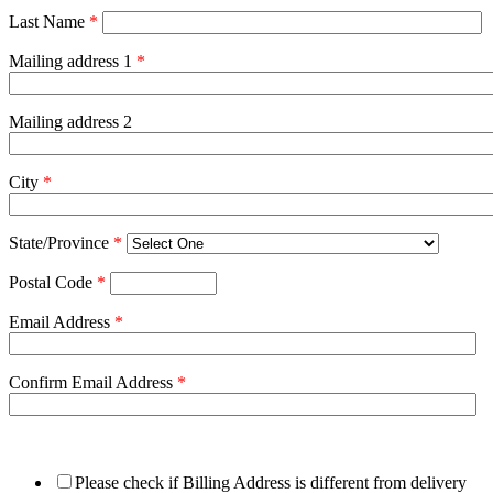
Last Name
*
Mailing address 1
*
Mailing address 2
City
*
State/Province
*
Postal Code
*
Email Address
*
Confirm Email Address
*
Please check if Billing Address is different from delivery