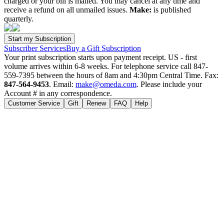
charged or your bill is mailed. You may cancel at any time and
receive a refund on all unmailed issues.
Make:
is published
quarterly.
Subscriber Services
Buy a Gift Subscription
Your print subscription starts upon payment receipt. US - first
volume arrives within 6-8 weeks. For telephone service call 847-
559-7395 between the hours of 8am and 4:30pm Central Time. Fax:
847-564-9453
. Email:
make@omeda.com
. Please include your
Account # in any correspondence.
Customer Service
Gift
Renew
FAQ
Help