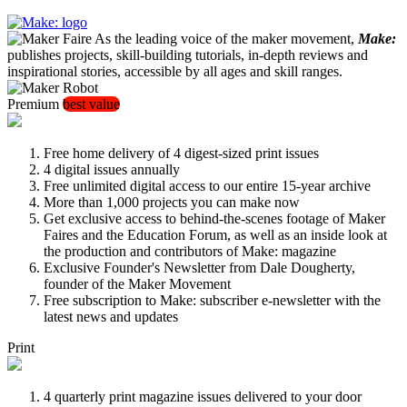
As the leading voice of the maker movement,
Make:
publishes projects, skill-building tutorials, in-depth reviews and
inspirational stories, accessible by all ages and skill ranges.
Premium
best value
Free home delivery of 4 digest-sized print issues
4 digital issues annually
Free unlimited digital access to our entire 15-year archive
More than 1,000 projects you can make now
Get exclusive access to behind-the-scenes footage of Maker
Faires and the Education Forum, as well as an inside look at
the production and contributors of Make: magazine
Exclusive Founder's Newsletter from Dale Dougherty,
founder of the Maker Movement
Free subscription to Make: subscriber e-newsletter with the
latest news and updates
Print
4 quarterly print magazine issues delivered to your door