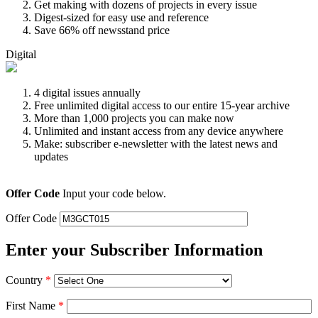
Get making with dozens of projects in every issue
Digest-sized for easy use and reference
Save 66% off newsstand price
Digital
4 digital issues annually
Free unlimited digital access to our entire 15-year archive
More than 1,000 projects you can make now
Unlimited and instant access from any device anywhere
Make: subscriber e-newsletter with the latest news and
updates
Offer Code
Input your code below.
Offer Code
Enter your Subscriber Information
Country
*
First Name
*