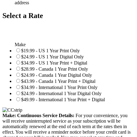
address
Select a Rate
Make
$19.99 - US 1 Year Print Only
$24.99 - US 1 Year Digital Only
$34.99 - US 1 Year Print + Digital
$28.99 - Canada 1 Year Print Only
$24.99 - Canada 1 Year Digital Only
$43.99 - Canada 1 Year Print + Digital
$34.99 - International 1 Year Print Only
$24.99 - International 1 Year Digital Only
$49.99 - International 1 Year Print + Digital
Make: Continuous Service Details:
For your convenience, you
will receive uninterrupted service as your subscription will be
automatically renewed at the end of each term at the rates then in
effect. You will receive a reminder notice before your credit card is