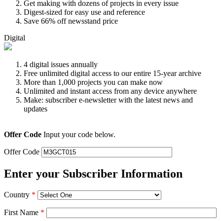
Get making with dozens of projects in every issue
Digest-sized for easy use and reference
Save 66% off newsstand price
Digital
4 digital issues annually
Free unlimited digital access to our entire 15-year archive
More than 1,000 projects you can make now
Unlimited and instant access from any device anywhere
Make: subscriber e-newsletter with the latest news and
updates
Offer Code
Input your code below.
Offer Code
Enter your Subscriber Information
Country
*
First Name
*