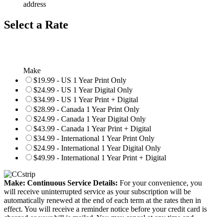
address
Select a Rate
Make
$19.99 - US 1 Year Print Only
$24.99 - US 1 Year Digital Only
$34.99 - US 1 Year Print + Digital
$28.99 - Canada 1 Year Print Only
$24.99 - Canada 1 Year Digital Only
$43.99 - Canada 1 Year Print + Digital
$34.99 - International 1 Year Print Only
$24.99 - International 1 Year Digital Only
$49.99 - International 1 Year Print + Digital
Make: Continuous Service Details:
For your convenience, you
will receive uninterrupted service as your subscription will be
automatically renewed at the end of each term at the rates then in
effect. You will receive a reminder notice before your credit card is