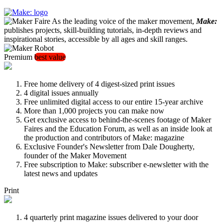
As the leading voice of the maker movement,
Make:
publishes projects, skill-building tutorials, in-depth reviews and
inspirational stories, accessible by all ages and skill ranges.
Premium
best value
Free home delivery of 4 digest-sized print issues
4 digital issues annually
Free unlimited digital access to our entire 15-year archive
More than 1,000 projects you can make now
Get exclusive access to behind-the-scenes footage of Maker
Faires and the Education Forum, as well as an inside look at
the production and contributors of Make: magazine
Exclusive Founder's Newsletter from Dale Dougherty,
founder of the Maker Movement
Free subscription to Make: subscriber e-newsletter with the
latest news and updates
Print
4 quarterly print magazine issues delivered to your door