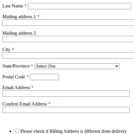
Last Name
*
Mailing address 1
*
Mailing address 2
City
*
State/Province
*
Postal Code
*
Email Address
*
Confirm Email Address
*
Please check if Billing Address is different from delivery