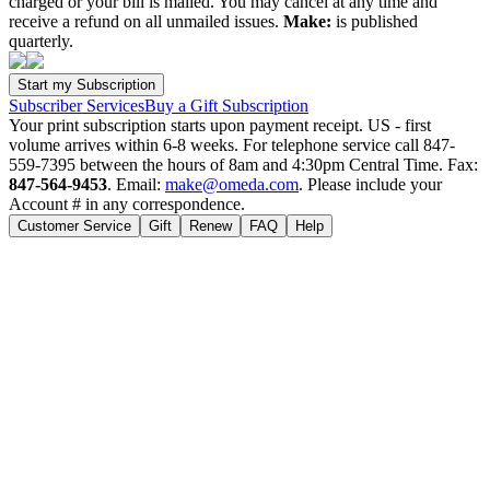
charged or your bill is mailed. You may cancel at any time and
receive a refund on all unmailed issues.
Make:
is published
quarterly.
Subscriber Services
Buy a Gift Subscription
Your print subscription starts upon payment receipt. US - first
volume arrives within 6-8 weeks. For telephone service call 847-
559-7395 between the hours of 8am and 4:30pm Central Time. Fax:
847-564-9453
. Email:
make@omeda.com
. Please include your
Account # in any correspondence.
Customer Service
Gift
Renew
FAQ
Help