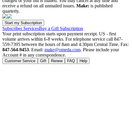
charged or your bill is mailed. You may cancel at any time and
receive a refund on all unmailed issues.
Make:
is published
quarterly.
Subscriber Services
Buy a Gift Subscription
Your print subscription starts upon payment receipt. US - first
volume arrives within 6-8 weeks. For telephone service call 847-
559-7395 between the hours of 8am and 4:30pm Central Time. Fax:
847-564-9453
. Email:
make@omeda.com
. Please include your
Account # in any correspondence.
Customer Service
Gift
Renew
FAQ
Help