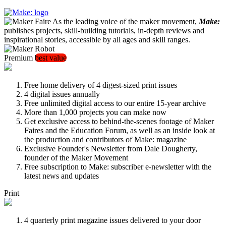
As the leading voice of the maker movement,
Make:
publishes projects, skill-building tutorials, in-depth reviews and
inspirational stories, accessible by all ages and skill ranges.
Premium
best value
Free home delivery of 4 digest-sized print issues
4 digital issues annually
Free unlimited digital access to our entire 15-year archive
More than 1,000 projects you can make now
Get exclusive access to behind-the-scenes footage of Maker
Faires and the Education Forum, as well as an inside look at
the production and contributors of Make: magazine
Exclusive Founder's Newsletter from Dale Dougherty,
founder of the Maker Movement
Free subscription to Make: subscriber e-newsletter with the
latest news and updates
Print
4 quarterly print magazine issues delivered to your door