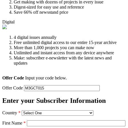
Get making with dozens of projects in every issue
Digest-sized for easy use and reference
Save 66% off newsstand price
Digital
4 digital issues annually
Free unlimited digital access to our entire 15-year archive
More than 1,000 projects you can make now
Unlimited and instant access from any device anywhere
Make: subscriber e-newsletter with the latest news and
updates
Offer Code
Input your code below.
Offer Code
Enter your Subscriber Information
Country
*
First Name
*