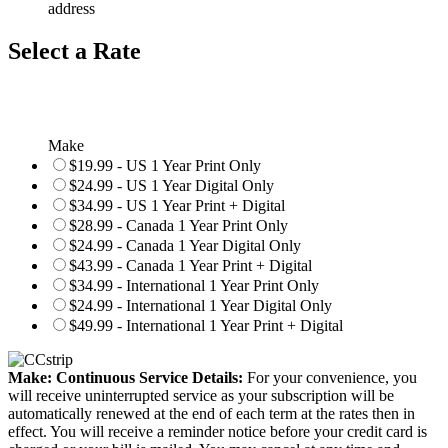
address
Select a Rate
Make
$19.99 - US 1 Year Print Only
$24.99 - US 1 Year Digital Only
$34.99 - US 1 Year Print + Digital
$28.99 - Canada 1 Year Print Only
$24.99 - Canada 1 Year Digital Only
$43.99 - Canada 1 Year Print + Digital
$34.99 - International 1 Year Print Only
$24.99 - International 1 Year Digital Only
$49.99 - International 1 Year Print + Digital
Make: Continuous Service Details:
For your convenience, you
will receive uninterrupted service as your subscription will be
automatically renewed at the end of each term at the rates then in
effect. You will receive a reminder notice before your credit card is