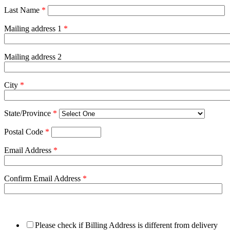
Last Name
*
Mailing address 1
*
Mailing address 2
City
*
State/Province
*
Postal Code
*
Email Address
*
Confirm Email Address
*
Please check if Billing Address is different from delivery