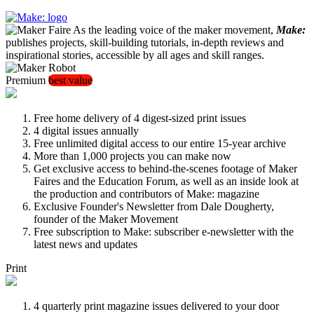
As the leading voice of the maker movement,
Make:
publishes projects, skill-building tutorials, in-depth reviews and
inspirational stories, accessible by all ages and skill ranges.
Premium
best value
Free home delivery of 4 digest-sized print issues
4 digital issues annually
Free unlimited digital access to our entire 15-year archive
More than 1,000 projects you can make now
Get exclusive access to behind-the-scenes footage of Maker
Faires and the Education Forum, as well as an inside look at
the production and contributors of Make: magazine
Exclusive Founder's Newsletter from Dale Dougherty,
founder of the Maker Movement
Free subscription to Make: subscriber e-newsletter with the
latest news and updates
Print
4 quarterly print magazine issues delivered to your door