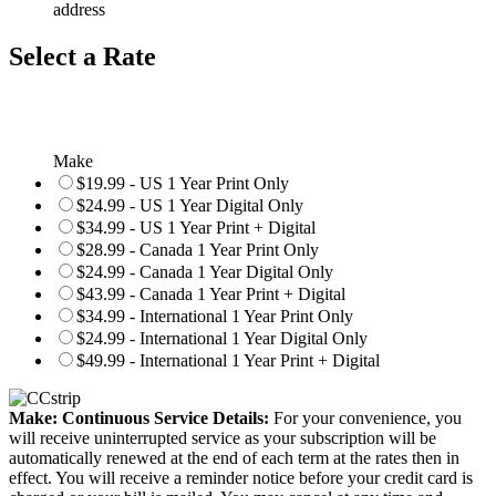
address
Select a Rate
Make
$19.99 - US 1 Year Print Only
$24.99 - US 1 Year Digital Only
$34.99 - US 1 Year Print + Digital
$28.99 - Canada 1 Year Print Only
$24.99 - Canada 1 Year Digital Only
$43.99 - Canada 1 Year Print + Digital
$34.99 - International 1 Year Print Only
$24.99 - International 1 Year Digital Only
$49.99 - International 1 Year Print + Digital
Make: Continuous Service Details:
For your convenience, you
will receive uninterrupted service as your subscription will be
automatically renewed at the end of each term at the rates then in
effect. You will receive a reminder notice before your credit card is