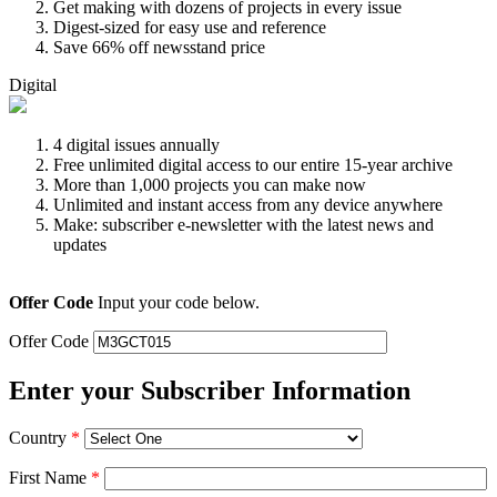
Get making with dozens of projects in every issue
Digest-sized for easy use and reference
Save 66% off newsstand price
Digital
4 digital issues annually
Free unlimited digital access to our entire 15-year archive
More than 1,000 projects you can make now
Unlimited and instant access from any device anywhere
Make: subscriber e-newsletter with the latest news and
updates
Offer Code
Input your code below.
Offer Code
Enter your Subscriber Information
Country
*
First Name
*