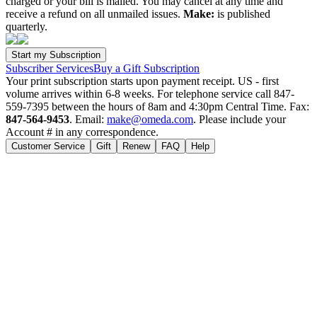
charged or your bill is mailed. You may cancel at any time and
receive a refund on all unmailed issues.
Make:
is published
quarterly.
Subscriber Services
Buy a Gift Subscription
Your print subscription starts upon payment receipt. US - first
volume arrives within 6-8 weeks. For telephone service call 847-
559-7395 between the hours of 8am and 4:30pm Central Time. Fax:
847-564-9453
. Email:
make@omeda.com
. Please include your
Account # in any correspondence.
Customer Service
Gift
Renew
FAQ
Help