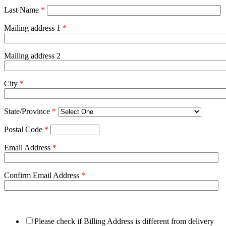
Last Name
*
Mailing address 1
*
Mailing address 2
City
*
State/Province
*
Postal Code
*
Email Address
*
Confirm Email Address
*
Please check if Billing Address is different from delivery