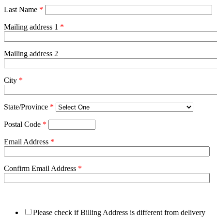
Last Name
*
Mailing address 1
*
Mailing address 2
City
*
State/Province
*
Postal Code
*
Email Address
*
Confirm Email Address
*
Please check if Billing Address is different from delivery