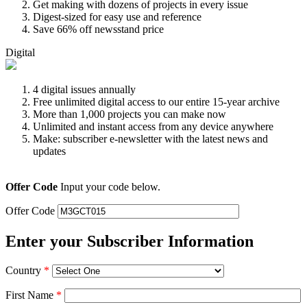
Get making with dozens of projects in every issue
Digest-sized for easy use and reference
Save 66% off newsstand price
Digital
4 digital issues annually
Free unlimited digital access to our entire 15-year archive
More than 1,000 projects you can make now
Unlimited and instant access from any device anywhere
Make: subscriber e-newsletter with the latest news and
updates
Offer Code
Input your code below.
Offer Code
Enter your Subscriber Information
Country
*
First Name
*