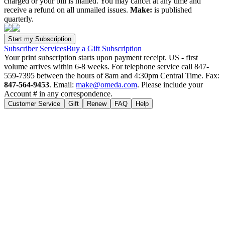
charged or your bill is mailed. You may cancel at any time and
receive a refund on all unmailed issues.
Make:
is published
quarterly.
Subscriber Services
Buy a Gift Subscription
Your print subscription starts upon payment receipt. US - first
volume arrives within 6-8 weeks. For telephone service call 847-
559-7395 between the hours of 8am and 4:30pm Central Time. Fax:
847-564-9453
. Email:
make@omeda.com
. Please include your
Account # in any correspondence.
Customer Service
Gift
Renew
FAQ
Help