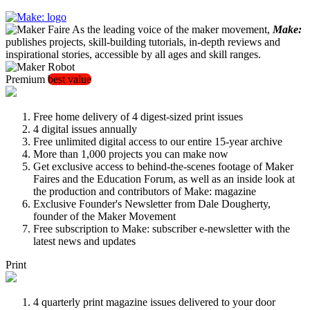
As the leading voice of the maker movement,
Make:
publishes projects, skill-building tutorials, in-depth reviews and
inspirational stories, accessible by all ages and skill ranges.
Premium
best value
Free home delivery of 4 digest-sized print issues
4 digital issues annually
Free unlimited digital access to our entire 15-year archive
More than 1,000 projects you can make now
Get exclusive access to behind-the-scenes footage of Maker
Faires and the Education Forum, as well as an inside look at
the production and contributors of Make: magazine
Exclusive Founder's Newsletter from Dale Dougherty,
founder of the Maker Movement
Free subscription to Make: subscriber e-newsletter with the
latest news and updates
Print
4 quarterly print magazine issues delivered to your door