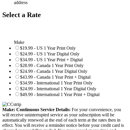
address
Select a Rate
Make
$19.99 - US 1 Year Print Only
$24.99 - US 1 Year Digital Only
$34.99 - US 1 Year Print + Digital
$28.99 - Canada 1 Year Print Only
$24.99 - Canada 1 Year Digital Only
$43.99 - Canada 1 Year Print + Digital
$34.99 - International 1 Year Print Only
$24.99 - International 1 Year Digital Only
$49.99 - International 1 Year Print + Digital
Make: Continuous Service Details:
For your convenience, you
will receive uninterrupted service as your subscription will be
automatically renewed at the end of each term at the rates then in
effect. You will receive a reminder notice before your credit card is