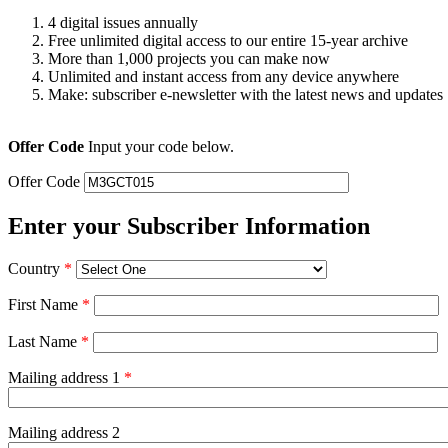
4 digital issues annually
Free unlimited digital access to our entire 15-year archive
More than 1,000 projects you can make now
Unlimited and instant access from any device anywhere
Make: subscriber e-newsletter with the latest news and updates
Offer Code
Input your code below.
Offer Code
Enter your Subscriber Information
Country
*
First Name
*
Last Name
*
Mailing address 1
*
Mailing address 2