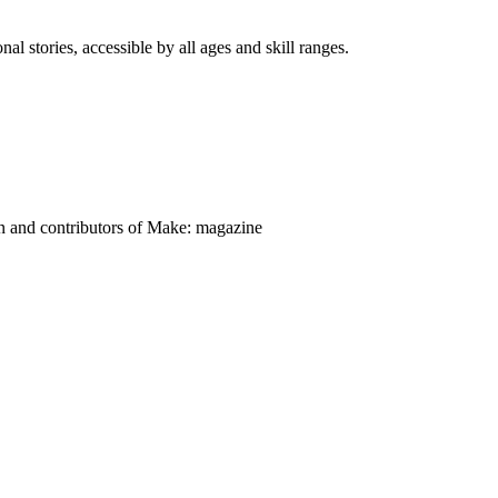
nal stories, accessible by all ages and skill ranges.
on and contributors of Make: magazine