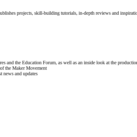
blishes projects, skill-building tutorials, in-depth reviews and inspiratio
res and the Education Forum, as well as an inside look at the producti
r of the Maker Movement
est news and updates