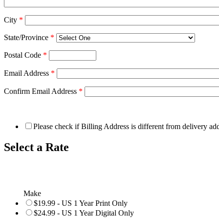
City
*
State/Province
*
Postal Code
*
Email Address
*
Confirm Email Address
*
Please check if Billing Address is different from delivery ad
Select a Rate
Make
$19.99 - US 1 Year Print Only
$24.99 - US 1 Year Digital Only