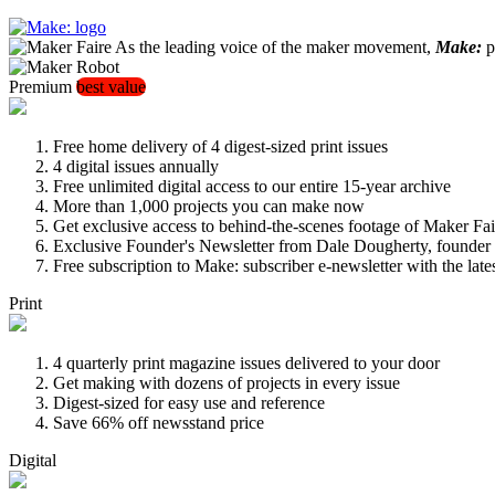
As the leading voice of the maker movement,
Make:
pu
Premium
best value
Free home delivery of 4 digest-sized print issues
4 digital issues annually
Free unlimited digital access to our entire 15-year archive
More than 1,000 projects you can make now
Get exclusive access to behind-the-scenes footage of Maker Fai
Exclusive Founder's Newsletter from Dale Dougherty, founde
Free subscription to Make: subscriber e-newsletter with the lat
Print
4 quarterly print magazine issues delivered to your door
Get making with dozens of projects in every issue
Digest-sized for easy use and reference
Save 66% off newsstand price
Digital