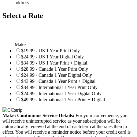
address
Select a Rate
Make
$19.99 - US 1 Year Print Only
$24.99 - US 1 Year Digital Only
$34.99 - US 1 Year Print + Digital
$28.99 - Canada 1 Year Print Only
$24.99 - Canada 1 Year Digital Only
$43.99 - Canada 1 Year Print + Digital
$34.99 - International 1 Year Print Only
$24.99 - International 1 Year Digital Only
$49.99 - International 1 Year Print + Digital
Make: Continuous Service Details:
For your convenience, you
will receive uninterrupted service as your subscription will be
automatically renewed at the end of each term at the rates then in
effect. You will receive a reminder notice before your credit card is