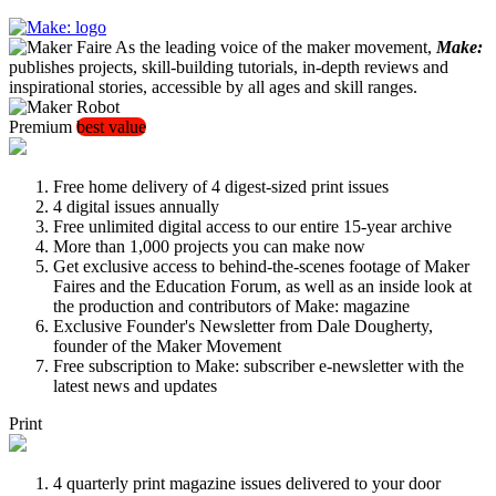
As the leading voice of the maker movement,
Make:
publishes projects, skill-building tutorials, in-depth reviews and
inspirational stories, accessible by all ages and skill ranges.
Premium
best value
Free home delivery of 4 digest-sized print issues
4 digital issues annually
Free unlimited digital access to our entire 15-year archive
More than 1,000 projects you can make now
Get exclusive access to behind-the-scenes footage of Maker
Faires and the Education Forum, as well as an inside look at
the production and contributors of Make: magazine
Exclusive Founder's Newsletter from Dale Dougherty,
founder of the Maker Movement
Free subscription to Make: subscriber e-newsletter with the
latest news and updates
Print
4 quarterly print magazine issues delivered to your door