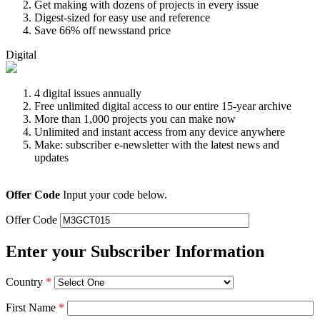
Get making with dozens of projects in every issue
Digest-sized for easy use and reference
Save 66% off newsstand price
Digital
4 digital issues annually
Free unlimited digital access to our entire 15-year archive
More than 1,000 projects you can make now
Unlimited and instant access from any device anywhere
Make: subscriber e-newsletter with the latest news and
updates
Offer Code
Input your code below.
Offer Code
Enter your Subscriber Information
Country
*
First Name
*