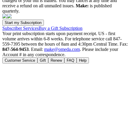
charged or your bill is mailed. You may cancel at any time and
receive a refund on all unmailed issues.
Make:
is published
quarterly.
Subscriber Services
Buy a Gift Subscription
Your print subscription starts upon payment receipt. US - first
volume arrives within 6-8 weeks. For telephone service call 847-
559-7395 between the hours of 8am and 4:30pm Central Time. Fax:
847-564-9453
. Email:
make@omeda.com
. Please include your
Account # in any correspondence.
Customer Service
Gift
Renew
FAQ
Help