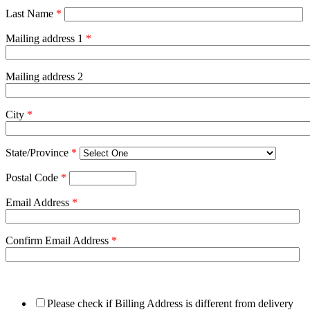
Last Name
*
Mailing address 1
*
Mailing address 2
City
*
State/Province
*
Postal Code
*
Email Address
*
Confirm Email Address
*
Please check if Billing Address is different from delivery