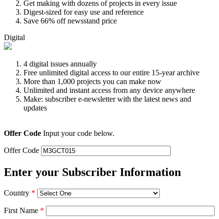
Get making with dozens of projects in every issue
Digest-sized for easy use and reference
Save 66% off newsstand price
Digital
4 digital issues annually
Free unlimited digital access to our entire 15-year archive
More than 1,000 projects you can make now
Unlimited and instant access from any device anywhere
Make: subscriber e-newsletter with the latest news and
updates
Offer Code
Input your code below.
Offer Code
Enter your Subscriber Information
Country
*
First Name
*