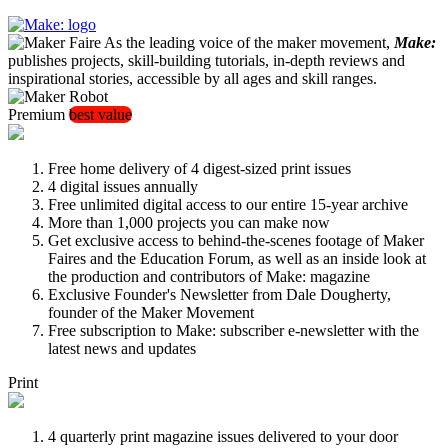
As the leading voice of the maker movement,
Make:
publishes projects, skill-building tutorials, in-depth reviews and
inspirational stories, accessible by all ages and skill ranges.
Premium
best value
Free home delivery of 4 digest-sized print issues
4 digital issues annually
Free unlimited digital access to our entire 15-year archive
More than 1,000 projects you can make now
Get exclusive access to behind-the-scenes footage of Maker
Faires and the Education Forum, as well as an inside look at
the production and contributors of Make: magazine
Exclusive Founder's Newsletter from Dale Dougherty,
founder of the Maker Movement
Free subscription to Make: subscriber e-newsletter with the
latest news and updates
Print
4 quarterly print magazine issues delivered to your door