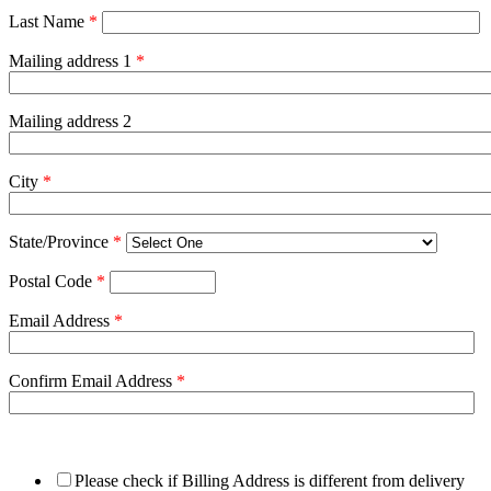
Last Name
*
Mailing address 1
*
Mailing address 2
City
*
State/Province
*
Postal Code
*
Email Address
*
Confirm Email Address
*
Please check if Billing Address is different from delivery