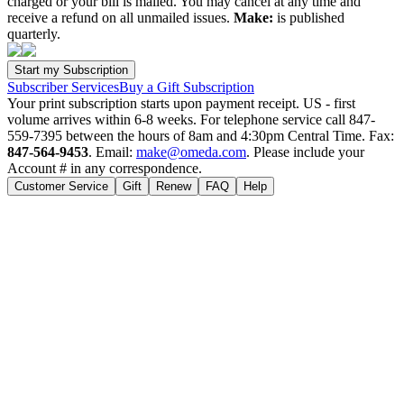
charged or your bill is mailed. You may cancel at any time and
receive a refund on all unmailed issues.
Make:
is published
quarterly.
Subscriber Services
Buy a Gift Subscription
Your print subscription starts upon payment receipt. US - first
volume arrives within 6-8 weeks. For telephone service call 847-
559-7395 between the hours of 8am and 4:30pm Central Time. Fax:
847-564-9453
. Email:
make@omeda.com
. Please include your
Account # in any correspondence.
Customer Service
Gift
Renew
FAQ
Help