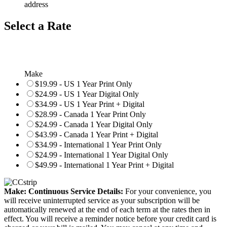
address
Select a Rate
Make
$19.99 - US 1 Year Print Only
$24.99 - US 1 Year Digital Only
$34.99 - US 1 Year Print + Digital
$28.99 - Canada 1 Year Print Only
$24.99 - Canada 1 Year Digital Only
$43.99 - Canada 1 Year Print + Digital
$34.99 - International 1 Year Print Only
$24.99 - International 1 Year Digital Only
$49.99 - International 1 Year Print + Digital
Make: Continuous Service Details:
For your convenience, you
will receive uninterrupted service as your subscription will be
automatically renewed at the end of each term at the rates then in
effect. You will receive a reminder notice before your credit card is