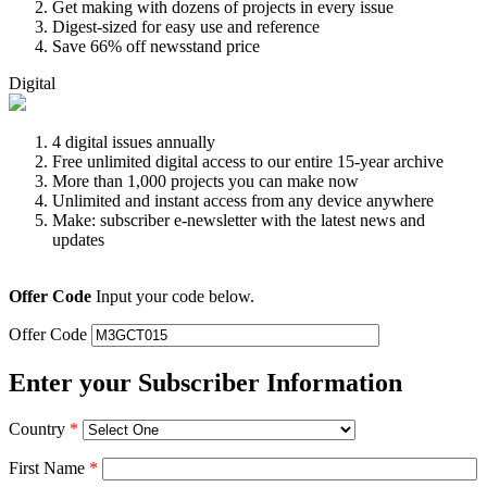
Get making with dozens of projects in every issue
Digest-sized for easy use and reference
Save 66% off newsstand price
Digital
4 digital issues annually
Free unlimited digital access to our entire 15-year archive
More than 1,000 projects you can make now
Unlimited and instant access from any device anywhere
Make: subscriber e-newsletter with the latest news and
updates
Offer Code
Input your code below.
Offer Code
Enter your Subscriber Information
Country
*
First Name
*