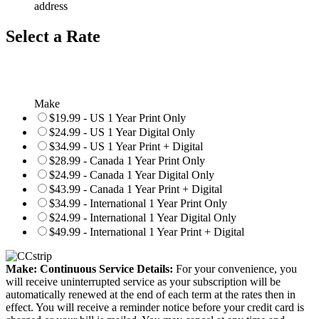
address
Select a Rate
Make
$19.99 - US 1 Year Print Only
$24.99 - US 1 Year Digital Only
$34.99 - US 1 Year Print + Digital
$28.99 - Canada 1 Year Print Only
$24.99 - Canada 1 Year Digital Only
$43.99 - Canada 1 Year Print + Digital
$34.99 - International 1 Year Print Only
$24.99 - International 1 Year Digital Only
$49.99 - International 1 Year Print + Digital
Make: Continuous Service Details:
For your convenience, you
will receive uninterrupted service as your subscription will be
automatically renewed at the end of each term at the rates then in
effect. You will receive a reminder notice before your credit card is