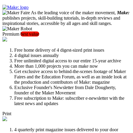
As the leading voice of the maker movement,
Make:
publishes projects, skill-building tutorials, in-depth reviews and
inspirational stories, accessible by all ages and skill ranges.
Premium
best value
Free home delivery of 4 digest-sized print issues
4 digital issues annually
Free unlimited digital access to our entire 15-year archive
More than 1,000 projects you can make now
Get exclusive access to behind-the-scenes footage of Maker
Faires and the Education Forum, as well as an inside look at
the production and contributors of Make: magazine
Exclusive Founder's Newsletter from Dale Dougherty,
founder of the Maker Movement
Free subscription to Make: subscriber e-newsletter with the
latest news and updates
Print
4 quarterly print magazine issues delivered to your door