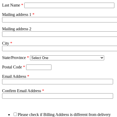
Last Name
*
Mailing address 1
*
Mailing address 2
City
*
State/Province
*
Postal Code
*
Email Address
*
Confirm Email Address
*
Please check if Billing Address is different from delivery