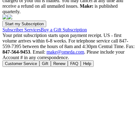
charged or your bill is mailed. You may cancel at any time and
receive a refund on all unmailed issues.
Make:
is published
quarterly.
Subscriber Services
Buy a Gift Subscription
Your print subscription starts upon payment receipt. US - first
volume arrives within 6-8 weeks. For telephone service call 847-
559-7395 between the hours of 8am and 4:30pm Central Time. Fax:
847-564-9453
. Email:
make@omeda.com
. Please include your
Account # in any correspondence.
Customer Service
Gift
Renew
FAQ
Help