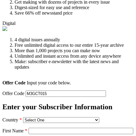
Get making with dozens of projects in every issue
Digest-sized for easy use and reference
Save 66% off newsstand price
Digital
4 digital issues annually
Free unlimited digital access to our entire 15-year archive
More than 1,000 projects you can make now
Unlimited and instant access from any device anywhere
Make: subscriber e-newsletter with the latest news and
updates
Offer Code
Input your code below.
Offer Code
Enter your Subscriber Information
Country
*
First Name
*