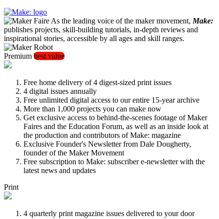
As the leading voice of the maker movement,
Make:
publishes projects, skill-building tutorials, in-depth reviews and
inspirational stories, accessible by all ages and skill ranges.
Premium
best value
Free home delivery of 4 digest-sized print issues
4 digital issues annually
Free unlimited digital access to our entire 15-year archive
More than 1,000 projects you can make now
Get exclusive access to behind-the-scenes footage of Maker
Faires and the Education Forum, as well as an inside look at
the production and contributors of Make: magazine
Exclusive Founder's Newsletter from Dale Dougherty,
founder of the Maker Movement
Free subscription to Make: subscriber e-newsletter with the
latest news and updates
Print
4 quarterly print magazine issues delivered to your door