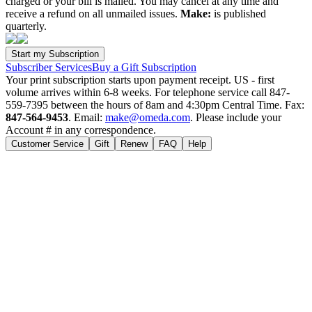
charged or your bill is mailed. You may cancel at any time and
receive a refund on all unmailed issues.
Make:
is published
quarterly.
Subscriber Services
Buy a Gift Subscription
Your print subscription starts upon payment receipt. US - first
volume arrives within 6-8 weeks. For telephone service call 847-
559-7395 between the hours of 8am and 4:30pm Central Time. Fax:
847-564-9453
. Email:
make@omeda.com
. Please include your
Account # in any correspondence.
Customer Service
Gift
Renew
FAQ
Help