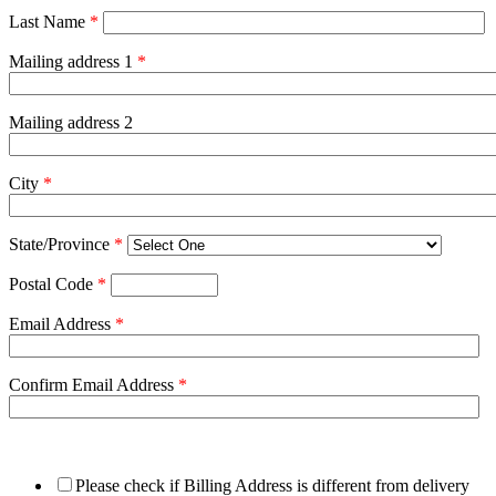
Last Name
*
Mailing address 1
*
Mailing address 2
City
*
State/Province
*
Postal Code
*
Email Address
*
Confirm Email Address
*
Please check if Billing Address is different from delivery