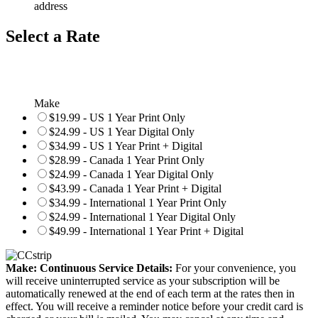
address
Select a Rate
Make
$19.99 - US 1 Year Print Only
$24.99 - US 1 Year Digital Only
$34.99 - US 1 Year Print + Digital
$28.99 - Canada 1 Year Print Only
$24.99 - Canada 1 Year Digital Only
$43.99 - Canada 1 Year Print + Digital
$34.99 - International 1 Year Print Only
$24.99 - International 1 Year Digital Only
$49.99 - International 1 Year Print + Digital
Make: Continuous Service Details:
For your convenience, you
will receive uninterrupted service as your subscription will be
automatically renewed at the end of each term at the rates then in
effect. You will receive a reminder notice before your credit card is