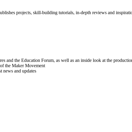
blishes projects, skill-building tutorials, in-depth reviews and inspiratio
res and the Education Forum, as well as an inside look at the producti
r of the Maker Movement
est news and updates