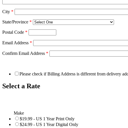
City
*
State/Province
*
Postal Code
*
Email Address
*
Confirm Email Address
*
Please check if Billing Address is different from delivery ad
Select a Rate
Make
$19.99 - US 1 Year Print Only
$24.99 - US 1 Year Digital Only