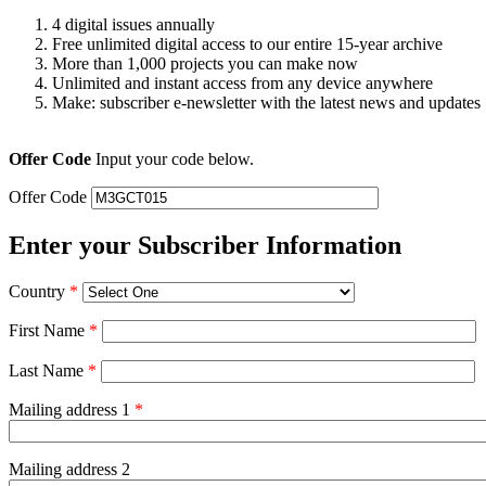
4 digital issues annually
Free unlimited digital access to our entire 15-year archive
More than 1,000 projects you can make now
Unlimited and instant access from any device anywhere
Make: subscriber e-newsletter with the latest news and updates
Offer Code
Input your code below.
Offer Code
Enter your Subscriber Information
Country
*
First Name
*
Last Name
*
Mailing address 1
*
Mailing address 2