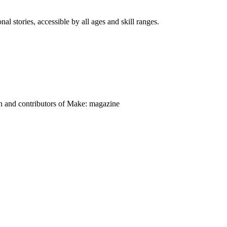
nal stories, accessible by all ages and skill ranges.
on and contributors of Make: magazine