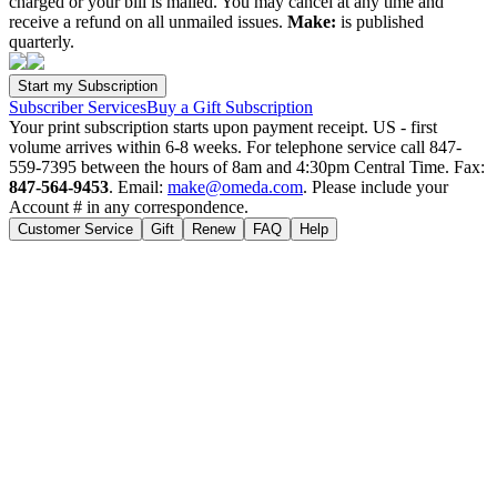
charged or your bill is mailed. You may cancel at any time and
receive a refund on all unmailed issues.
Make:
is published
quarterly.
Subscriber Services
Buy a Gift Subscription
Your print subscription starts upon payment receipt. US - first
volume arrives within 6-8 weeks. For telephone service call 847-
559-7395 between the hours of 8am and 4:30pm Central Time. Fax:
847-564-9453
. Email:
make@omeda.com
. Please include your
Account # in any correspondence.
Customer Service
Gift
Renew
FAQ
Help