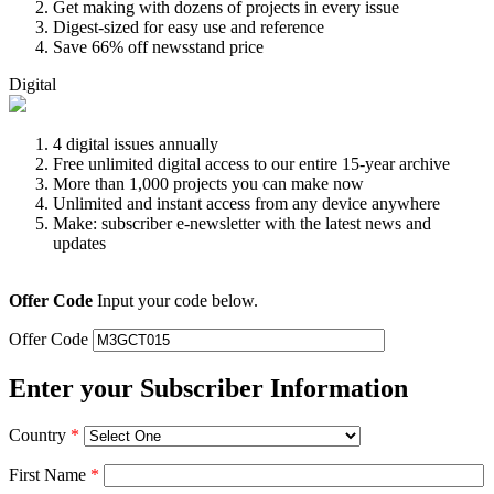
Get making with dozens of projects in every issue
Digest-sized for easy use and reference
Save 66% off newsstand price
Digital
4 digital issues annually
Free unlimited digital access to our entire 15-year archive
More than 1,000 projects you can make now
Unlimited and instant access from any device anywhere
Make: subscriber e-newsletter with the latest news and
updates
Offer Code
Input your code below.
Offer Code
Enter your Subscriber Information
Country
*
First Name
*