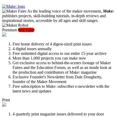
As the leading voice of the maker movement,
Make:
publishes projects, skill-building tutorials, in-depth reviews and
inspirational stories, accessible by all ages and skill ranges.
Premium
best value
Free home delivery of 4 digest-sized print issues
4 digital issues annually
Free unlimited digital access to our entire 15-year archive
More than 1,000 projects you can make now
Get exclusive access to behind-the-scenes footage of Maker
Faires and the Education Forum, as well as an inside look at
the production and contributors of Make: magazine
Exclusive Founder's Newsletter from Dale Dougherty,
founder of the Maker Movement
Free subscription to Make: subscriber e-newsletter with the
latest news and updates
Print
4 quarterly print magazine issues delivered to your door