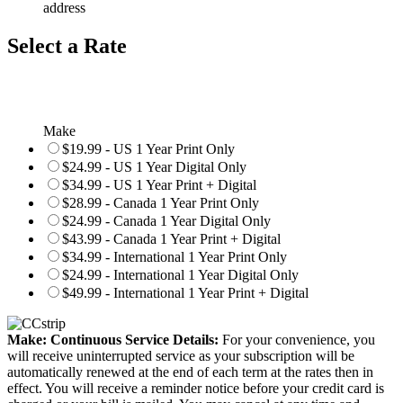
address
Select a Rate
Make
$19.99 - US 1 Year Print Only
$24.99 - US 1 Year Digital Only
$34.99 - US 1 Year Print + Digital
$28.99 - Canada 1 Year Print Only
$24.99 - Canada 1 Year Digital Only
$43.99 - Canada 1 Year Print + Digital
$34.99 - International 1 Year Print Only
$24.99 - International 1 Year Digital Only
$49.99 - International 1 Year Print + Digital
Make: Continuous Service Details:
For your convenience, you
will receive uninterrupted service as your subscription will be
automatically renewed at the end of each term at the rates then in
effect. You will receive a reminder notice before your credit card is