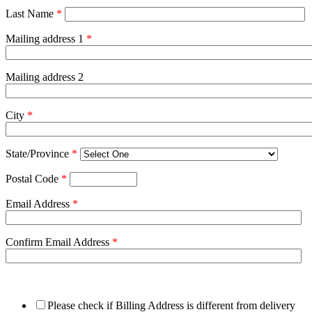
Last Name
*
Mailing address 1
*
Mailing address 2
City
*
State/Province
*
Postal Code
*
Email Address
*
Confirm Email Address
*
Please check if Billing Address is different from delivery