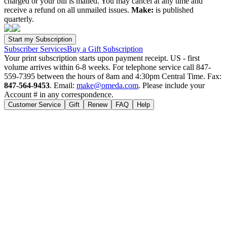
charged or your bill is mailed. You may cancel at any time and
receive a refund on all unmailed issues.
Make:
is published
quarterly.
Subscriber Services
Buy a Gift Subscription
Your print subscription starts upon payment receipt. US - first
volume arrives within 6-8 weeks. For telephone service call 847-
559-7395 between the hours of 8am and 4:30pm Central Time. Fax:
847-564-9453
. Email:
make@omeda.com
. Please include your
Account # in any correspondence.
Customer Service
Gift
Renew
FAQ
Help