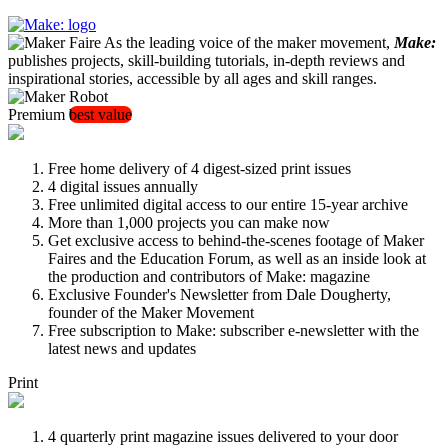
As the leading voice of the maker movement,
Make:
publishes projects, skill-building tutorials, in-depth reviews and
inspirational stories, accessible by all ages and skill ranges.
Premium
best value
Free home delivery of 4 digest-sized print issues
4 digital issues annually
Free unlimited digital access to our entire 15-year archive
More than 1,000 projects you can make now
Get exclusive access to behind-the-scenes footage of Maker
Faires and the Education Forum, as well as an inside look at
the production and contributors of Make: magazine
Exclusive Founder's Newsletter from Dale Dougherty,
founder of the Maker Movement
Free subscription to Make: subscriber e-newsletter with the
latest news and updates
Print
4 quarterly print magazine issues delivered to your door