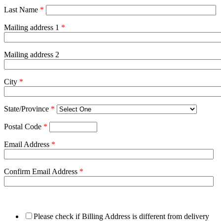
Last Name
*
Mailing address 1
*
Mailing address 2
City
*
State/Province
*
Postal Code
*
Email Address
*
Confirm Email Address
*
Please check if Billing Address is different from delivery