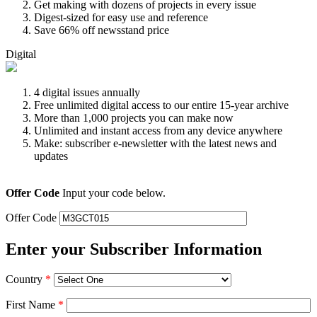
Get making with dozens of projects in every issue
Digest-sized for easy use and reference
Save 66% off newsstand price
Digital
4 digital issues annually
Free unlimited digital access to our entire 15-year archive
More than 1,000 projects you can make now
Unlimited and instant access from any device anywhere
Make: subscriber e-newsletter with the latest news and
updates
Offer Code
Input your code below.
Offer Code
Enter your Subscriber Information
Country
*
First Name
*