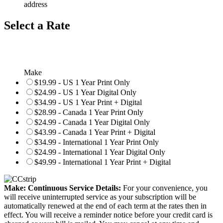
address
Select a Rate
Make
$19.99 - US 1 Year Print Only
$24.99 - US 1 Year Digital Only
$34.99 - US 1 Year Print + Digital
$28.99 - Canada 1 Year Print Only
$24.99 - Canada 1 Year Digital Only
$43.99 - Canada 1 Year Print + Digital
$34.99 - International 1 Year Print Only
$24.99 - International 1 Year Digital Only
$49.99 - International 1 Year Print + Digital
Make: Continuous Service Details:
For your convenience, you
will receive uninterrupted service as your subscription will be
automatically renewed at the end of each term at the rates then in
effect. You will receive a reminder notice before your credit card is