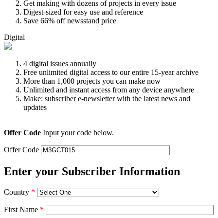
Get making with dozens of projects in every issue
Digest-sized for easy use and reference
Save 66% off newsstand price
Digital
4 digital issues annually
Free unlimited digital access to our entire 15-year archive
More than 1,000 projects you can make now
Unlimited and instant access from any device anywhere
Make: subscriber e-newsletter with the latest news and
updates
Offer Code
Input your code below.
Offer Code
Enter your Subscriber Information
Country
*
First Name
*