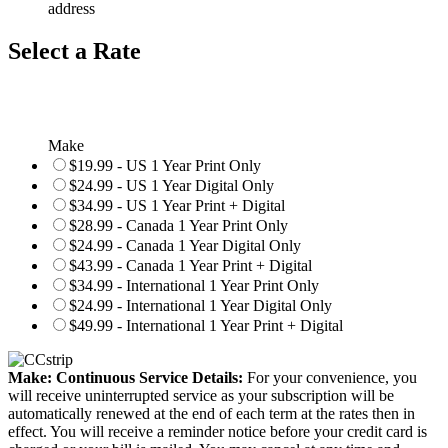
address
Select a Rate
Make
$19.99 - US 1 Year Print Only
$24.99 - US 1 Year Digital Only
$34.99 - US 1 Year Print + Digital
$28.99 - Canada 1 Year Print Only
$24.99 - Canada 1 Year Digital Only
$43.99 - Canada 1 Year Print + Digital
$34.99 - International 1 Year Print Only
$24.99 - International 1 Year Digital Only
$49.99 - International 1 Year Print + Digital
Make: Continuous Service Details:
For your convenience, you
will receive uninterrupted service as your subscription will be
automatically renewed at the end of each term at the rates then in
effect. You will receive a reminder notice before your credit card is