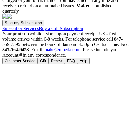
charged or your bill is mailed. You may cancel at any time and
receive a refund on all unmailed issues.
Make:
is published
quarterly.
Subscriber Services
Buy a Gift Subscription
Your print subscription starts upon payment receipt. US - first
volume arrives within 6-8 weeks. For telephone service call 847-
559-7395 between the hours of 8am and 4:30pm Central Time. Fax:
847-564-9453
. Email:
make@omeda.com
. Please include your
Account # in any correspondence.
Customer Service
Gift
Renew
FAQ
Help