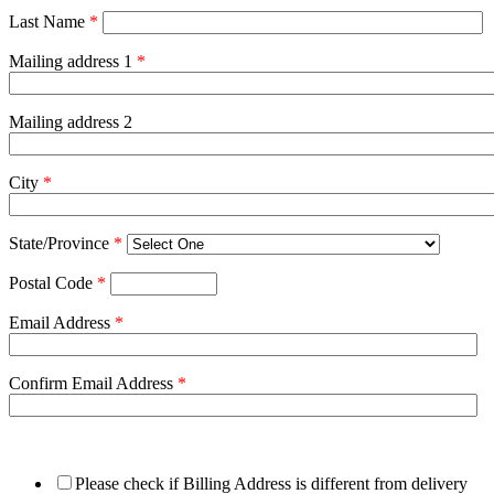
Last Name
*
Mailing address 1
*
Mailing address 2
City
*
State/Province
*
Postal Code
*
Email Address
*
Confirm Email Address
*
Please check if Billing Address is different from delivery