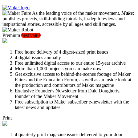
As the leading voice of the maker movement,
Make:
publishes projects, skill-building tutorials, in-depth reviews and
inspirational stories, accessible by all ages and skill ranges.
Premium
best value
Free home delivery of 4 digest-sized print issues
4 digital issues annually
Free unlimited digital access to our entire 15-year archive
More than 1,000 projects you can make now
Get exclusive access to behind-the-scenes footage of Maker
Faires and the Education Forum, as well as an inside look at
the production and contributors of Make: magazine
Exclusive Founder's Newsletter from Dale Dougherty,
founder of the Maker Movement
Free subscription to Make: subscriber e-newsletter with the
latest news and updates
Print
4 quarterly print magazine issues delivered to your door