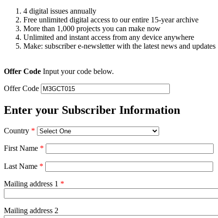
4 digital issues annually
Free unlimited digital access to our entire 15-year archive
More than 1,000 projects you can make now
Unlimited and instant access from any device anywhere
Make: subscriber e-newsletter with the latest news and updates
Offer Code
Input your code below.
Offer Code
Enter your Subscriber Information
Country
*
First Name
*
Last Name
*
Mailing address 1
*
Mailing address 2