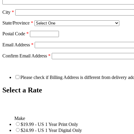
City
*
State/Province
*
Postal Code
*
Email Address
*
Confirm Email Address
*
Please check if Billing Address is different from delivery ad
Select a Rate
Make
$19.99 - US 1 Year Print Only
$24.99 - US 1 Year Digital Only