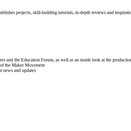
blishes projects, skill-building tutorials, in-depth reviews and inspiratio
res and the Education Forum, as well as an inside look at the producti
r of the Maker Movement
est news and updates