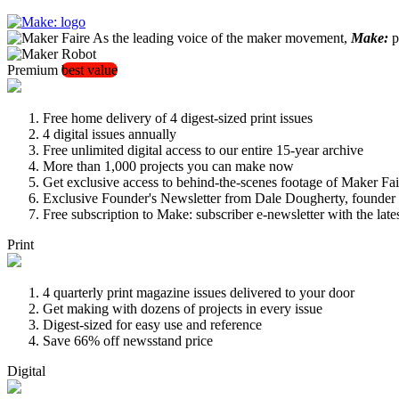
As the leading voice of the maker movement,
Make:
pu
Premium
best value
Free home delivery of 4 digest-sized print issues
4 digital issues annually
Free unlimited digital access to our entire 15-year archive
More than 1,000 projects you can make now
Get exclusive access to behind-the-scenes footage of Maker Fai
Exclusive Founder's Newsletter from Dale Dougherty, founde
Free subscription to Make: subscriber e-newsletter with the lat
Print
4 quarterly print magazine issues delivered to your door
Get making with dozens of projects in every issue
Digest-sized for easy use and reference
Save 66% off newsstand price
Digital