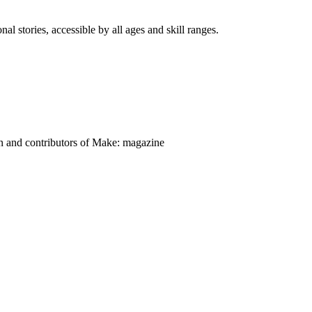
nal stories, accessible by all ages and skill ranges.
on and contributors of Make: magazine