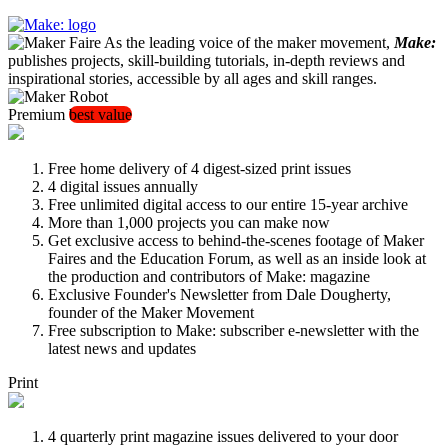
As the leading voice of the maker movement,
Make:
publishes projects, skill-building tutorials, in-depth reviews and
inspirational stories, accessible by all ages and skill ranges.
Premium
best value
Free home delivery of 4 digest-sized print issues
4 digital issues annually
Free unlimited digital access to our entire 15-year archive
More than 1,000 projects you can make now
Get exclusive access to behind-the-scenes footage of Maker
Faires and the Education Forum, as well as an inside look at
the production and contributors of Make: magazine
Exclusive Founder's Newsletter from Dale Dougherty,
founder of the Maker Movement
Free subscription to Make: subscriber e-newsletter with the
latest news and updates
Print
4 quarterly print magazine issues delivered to your door