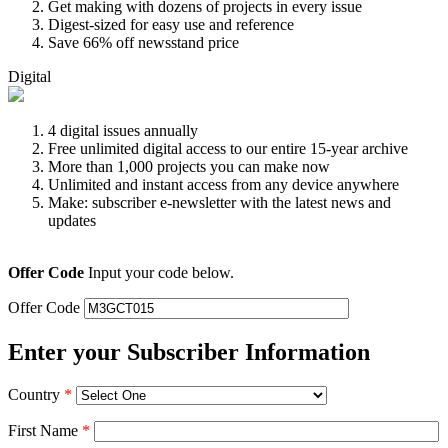
Get making with dozens of projects in every issue
Digest-sized for easy use and reference
Save 66% off newsstand price
Digital
4 digital issues annually
Free unlimited digital access to our entire 15-year archive
More than 1,000 projects you can make now
Unlimited and instant access from any device anywhere
Make: subscriber e-newsletter with the latest news and
updates
Offer Code
Input your code below.
Offer Code
Enter your Subscriber Information
Country
*
First Name
*