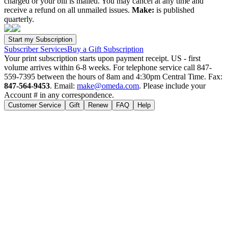
charged or your bill is mailed. You may cancel at any time and
receive a refund on all unmailed issues.
Make:
is published
quarterly.
Subscriber Services
Buy a Gift Subscription
Your print subscription starts upon payment receipt. US - first
volume arrives within 6-8 weeks. For telephone service call 847-
559-7395 between the hours of 8am and 4:30pm Central Time. Fax:
847-564-9453
. Email:
make@omeda.com
. Please include your
Account # in any correspondence.
Customer Service
Gift
Renew
FAQ
Help