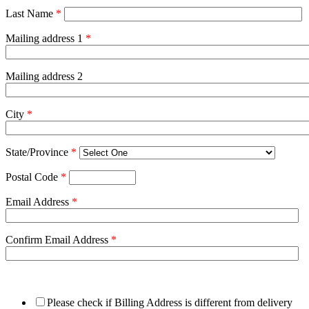
Last Name
*
Mailing address 1
*
Mailing address 2
City
*
State/Province
*
Postal Code
*
Email Address
*
Confirm Email Address
*
Please check if Billing Address is different from delivery