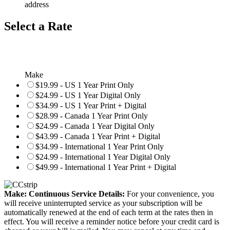
address
Select a Rate
Make
$19.99 - US 1 Year Print Only
$24.99 - US 1 Year Digital Only
$34.99 - US 1 Year Print + Digital
$28.99 - Canada 1 Year Print Only
$24.99 - Canada 1 Year Digital Only
$43.99 - Canada 1 Year Print + Digital
$34.99 - International 1 Year Print Only
$24.99 - International 1 Year Digital Only
$49.99 - International 1 Year Print + Digital
Make: Continuous Service Details:
For your convenience, you
will receive uninterrupted service as your subscription will be
automatically renewed at the end of each term at the rates then in
effect. You will receive a reminder notice before your credit card is