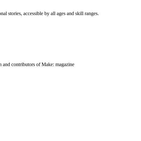
nal stories, accessible by all ages and skill ranges.
on and contributors of Make: magazine