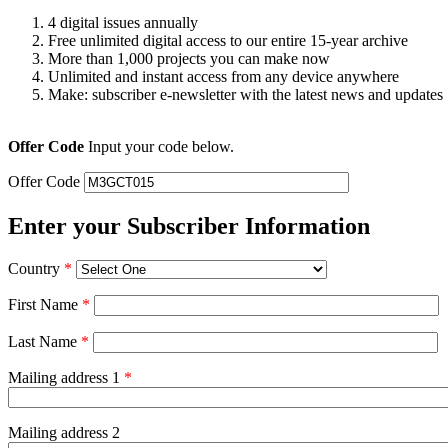
4 digital issues annually
Free unlimited digital access to our entire 15-year archive
More than 1,000 projects you can make now
Unlimited and instant access from any device anywhere
Make: subscriber e-newsletter with the latest news and updates
Offer Code
Input your code below.
Offer Code
Enter your Subscriber Information
Country
*
First Name
*
Last Name
*
Mailing address 1
*
Mailing address 2