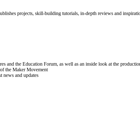
blishes projects, skill-building tutorials, in-depth reviews and inspiratio
res and the Education Forum, as well as an inside look at the producti
r of the Maker Movement
est news and updates