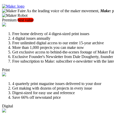
As the leading voice of the maker movement,
Make:
pu
Premium
best value
Free home delivery of 4 digest-sized print issues
4 digital issues annually
Free unlimited digital access to our entire 15-year archive
More than 1,000 projects you can make now
Get exclusive access to behind-the-scenes footage of Maker Fai
Exclusive Founder's Newsletter from Dale Dougherty, founde
Free subscription to Make: subscriber e-newsletter with the lat
Print
4 quarterly print magazine issues delivered to your door
Get making with dozens of projects in every issue
Digest-sized for easy use and reference
Save 66% off newsstand price
Digital