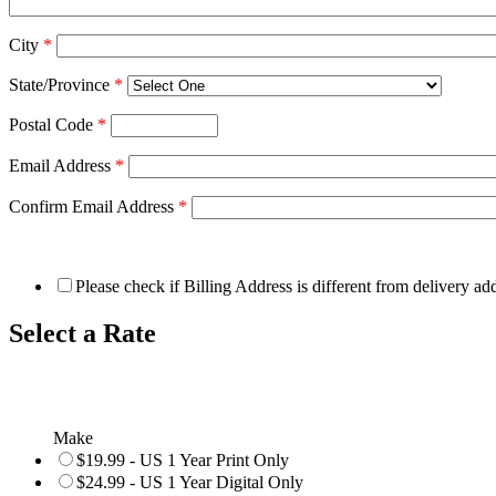
City
*
State/Province
*
Postal Code
*
Email Address
*
Confirm Email Address
*
Please check if Billing Address is different from delivery ad
Select a Rate
Make
$19.99 - US 1 Year Print Only
$24.99 - US 1 Year Digital Only