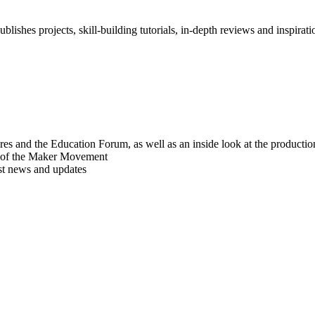
blishes projects, skill-building tutorials, in-depth reviews and inspiratio
res and the Education Forum, as well as an inside look at the producti
r of the Maker Movement
est news and updates