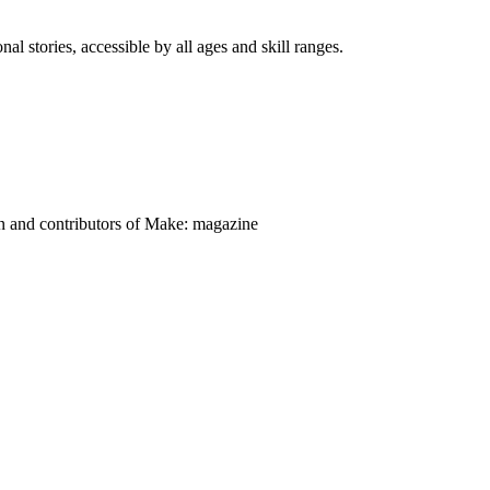
nal stories, accessible by all ages and skill ranges.
on and contributors of Make: magazine