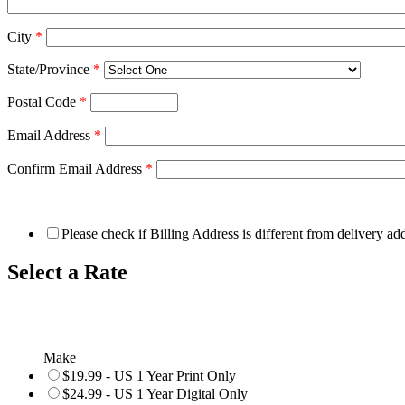
City
*
State/Province
*
Postal Code
*
Email Address
*
Confirm Email Address
*
Please check if Billing Address is different from delivery ad
Select a Rate
Make
$19.99 - US 1 Year Print Only
$24.99 - US 1 Year Digital Only