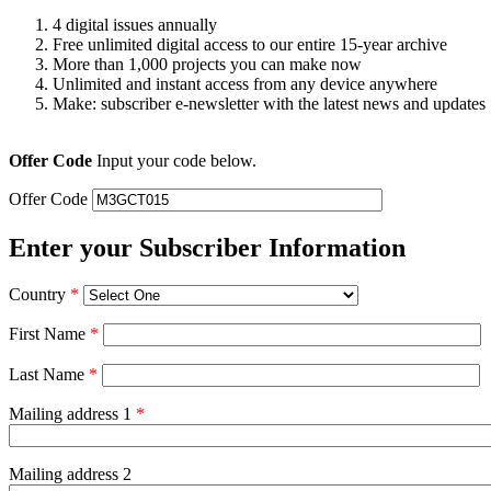
4 digital issues annually
Free unlimited digital access to our entire 15-year archive
More than 1,000 projects you can make now
Unlimited and instant access from any device anywhere
Make: subscriber e-newsletter with the latest news and updates
Offer Code
Input your code below.
Offer Code
Enter your Subscriber Information
Country
*
First Name
*
Last Name
*
Mailing address 1
*
Mailing address 2