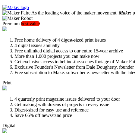
As the leading voice of the maker movement,
Make:
pu
Premium
best value
Free home delivery of 4 digest-sized print issues
4 digital issues annually
Free unlimited digital access to our entire 15-year archive
More than 1,000 projects you can make now
Get exclusive access to behind-the-scenes footage of Maker Fai
Exclusive Founder's Newsletter from Dale Dougherty, founde
Free subscription to Make: subscriber e-newsletter with the lat
Print
4 quarterly print magazine issues delivered to your door
Get making with dozens of projects in every issue
Digest-sized for easy use and reference
Save 66% off newsstand price
Digital