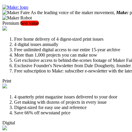
As the leading voice of the maker movement,
Make:
pu
Premium
best value
Free home delivery of 4 digest-sized print issues
4 digital issues annually
Free unlimited digital access to our entire 15-year archive
More than 1,000 projects you can make now
Get exclusive access to behind-the-scenes footage of Maker Fai
Exclusive Founder's Newsletter from Dale Dougherty, founde
Free subscription to Make: subscriber e-newsletter with the lat
Print
4 quarterly print magazine issues delivered to your door
Get making with dozens of projects in every issue
Digest-sized for easy use and reference
Save 66% off newsstand price
Digital