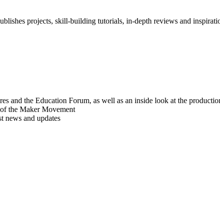
blishes projects, skill-building tutorials, in-depth reviews and inspiratio
res and the Education Forum, as well as an inside look at the producti
r of the Maker Movement
est news and updates