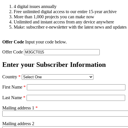
4 digital issues annually
Free unlimited digital access to our entire 15-year archive
More than 1,000 projects you can make now
Unlimited and instant access from any device anywhere
Make: subscriber e-newsletter with the latest news and updates
Offer Code
Input your code below.
Offer Code
Enter your Subscriber Information
Country
*
First Name
*
Last Name
*
Mailing address 1
*
Mailing address 2