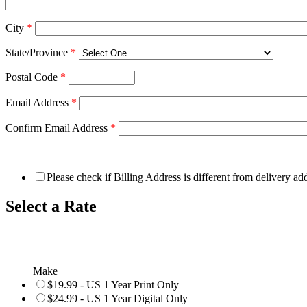
City
*
State/Province
*
Postal Code
*
Email Address
*
Confirm Email Address
*
Please check if Billing Address is different from delivery ad
Select a Rate
Make
$19.99 - US 1 Year Print Only
$24.99 - US 1 Year Digital Only