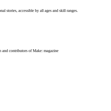
nal stories, accessible by all ages and skill ranges.
on and contributors of Make: magazine