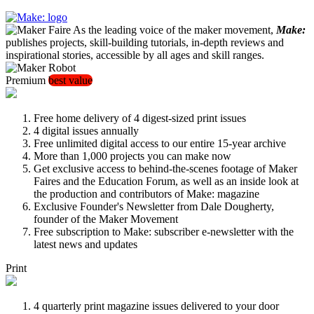
As the leading voice of the maker movement,
Make:
publishes projects, skill-building tutorials, in-depth reviews and
inspirational stories, accessible by all ages and skill ranges.
Premium
best value
Free home delivery of 4 digest-sized print issues
4 digital issues annually
Free unlimited digital access to our entire 15-year archive
More than 1,000 projects you can make now
Get exclusive access to behind-the-scenes footage of Maker
Faires and the Education Forum, as well as an inside look at
the production and contributors of Make: magazine
Exclusive Founder's Newsletter from Dale Dougherty,
founder of the Maker Movement
Free subscription to Make: subscriber e-newsletter with the
latest news and updates
Print
4 quarterly print magazine issues delivered to your door