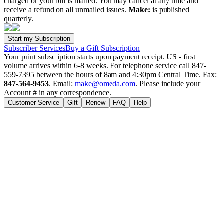
charged or your bill is mailed. You may cancel at any time and
receive a refund on all unmailed issues.
Make:
is published
quarterly.
Subscriber Services
Buy a Gift Subscription
Your print subscription starts upon payment receipt. US - first
volume arrives within 6-8 weeks. For telephone service call 847-
559-7395 between the hours of 8am and 4:30pm Central Time. Fax:
847-564-9453
. Email:
make@omeda.com
. Please include your
Account # in any correspondence.
Customer Service
Gift
Renew
FAQ
Help