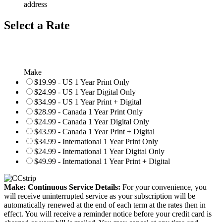
address
Select a Rate
Make
$19.99 - US 1 Year Print Only
$24.99 - US 1 Year Digital Only
$34.99 - US 1 Year Print + Digital
$28.99 - Canada 1 Year Print Only
$24.99 - Canada 1 Year Digital Only
$43.99 - Canada 1 Year Print + Digital
$34.99 - International 1 Year Print Only
$24.99 - International 1 Year Digital Only
$49.99 - International 1 Year Print + Digital
Make: Continuous Service Details:
For your convenience, you
will receive uninterrupted service as your subscription will be
automatically renewed at the end of each term at the rates then in
effect. You will receive a reminder notice before your credit card is