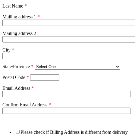
Last Name
*
Mailing address 1
*
Mailing address 2
City
*
State/Province
*
Postal Code
*
Email Address
*
Confirm Email Address
*
Please check if Billing Address is different from delivery