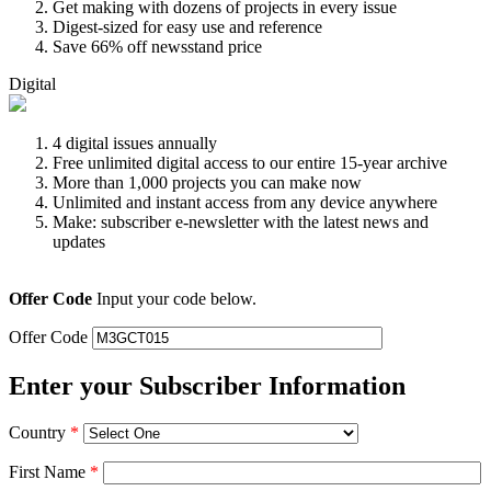
Get making with dozens of projects in every issue
Digest-sized for easy use and reference
Save 66% off newsstand price
Digital
4 digital issues annually
Free unlimited digital access to our entire 15-year archive
More than 1,000 projects you can make now
Unlimited and instant access from any device anywhere
Make: subscriber e-newsletter with the latest news and
updates
Offer Code
Input your code below.
Offer Code
Enter your Subscriber Information
Country
*
First Name
*