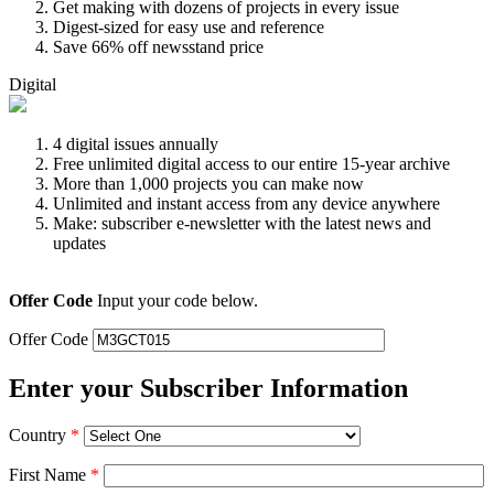
Get making with dozens of projects in every issue
Digest-sized for easy use and reference
Save 66% off newsstand price
Digital
4 digital issues annually
Free unlimited digital access to our entire 15-year archive
More than 1,000 projects you can make now
Unlimited and instant access from any device anywhere
Make: subscriber e-newsletter with the latest news and
updates
Offer Code
Input your code below.
Offer Code
Enter your Subscriber Information
Country
*
First Name
*