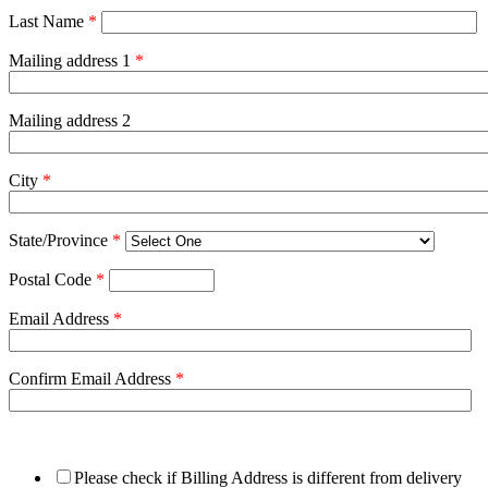
Last Name
*
Mailing address 1
*
Mailing address 2
City
*
State/Province
*
Postal Code
*
Email Address
*
Confirm Email Address
*
Please check if Billing Address is different from delivery