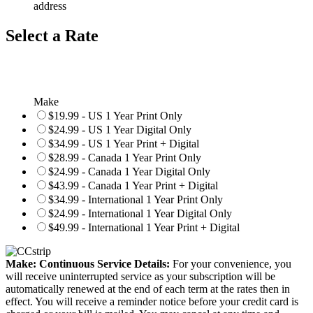
address
Select a Rate
Make
$19.99 - US 1 Year Print Only
$24.99 - US 1 Year Digital Only
$34.99 - US 1 Year Print + Digital
$28.99 - Canada 1 Year Print Only
$24.99 - Canada 1 Year Digital Only
$43.99 - Canada 1 Year Print + Digital
$34.99 - International 1 Year Print Only
$24.99 - International 1 Year Digital Only
$49.99 - International 1 Year Print + Digital
Make: Continuous Service Details:
For your convenience, you
will receive uninterrupted service as your subscription will be
automatically renewed at the end of each term at the rates then in
effect. You will receive a reminder notice before your credit card is