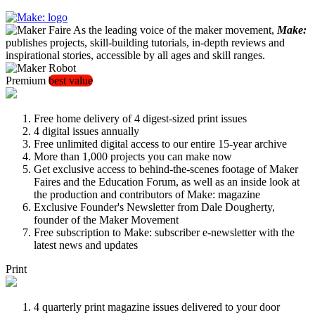
As the leading voice of the maker movement,
Make:
publishes projects, skill-building tutorials, in-depth reviews and
inspirational stories, accessible by all ages and skill ranges.
Premium
best value
Free home delivery of 4 digest-sized print issues
4 digital issues annually
Free unlimited digital access to our entire 15-year archive
More than 1,000 projects you can make now
Get exclusive access to behind-the-scenes footage of Maker
Faires and the Education Forum, as well as an inside look at
the production and contributors of Make: magazine
Exclusive Founder's Newsletter from Dale Dougherty,
founder of the Maker Movement
Free subscription to Make: subscriber e-newsletter with the
latest news and updates
Print
4 quarterly print magazine issues delivered to your door