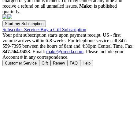
charged or your bill is mailed. You may cancel at any time and
receive a refund on all unmailed issues.
Make:
is published
quarterly.
Subscriber Services
Buy a Gift Subscription
Your print subscription starts upon payment receipt. US - first
volume arrives within 6-8 weeks. For telephone service call 847-
559-7395 between the hours of 8am and 4:30pm Central Time. Fax:
847-564-9453
. Email:
make@omeda.com
. Please include your
Account # in any correspondence.
Customer Service
Gift
Renew
FAQ
Help