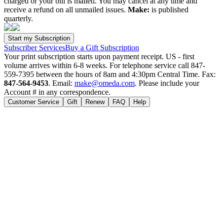
charged or your bill is mailed. You may cancel at any time and
receive a refund on all unmailed issues.
Make:
is published
quarterly.
Subscriber Services
Buy a Gift Subscription
Your print subscription starts upon payment receipt. US - first
volume arrives within 6-8 weeks. For telephone service call 847-
559-7395 between the hours of 8am and 4:30pm Central Time. Fax:
847-564-9453
. Email:
make@omeda.com
. Please include your
Account # in any correspondence.
Customer Service
Gift
Renew
FAQ
Help