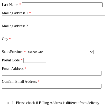
Last Name
*
Mailing address 1
*
Mailing address 2
City
*
State/Province
*
Postal Code
*
Email Address
*
Confirm Email Address
*
Please check if Billing Address is different from delivery