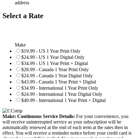
address
Select a Rate
Make
$19.99 - US 1 Year Print Only
$24.99 - US 1 Year Digital Only
$34.99 - US 1 Year Print + Digital
$28.99 - Canada 1 Year Print Only
$24.99 - Canada 1 Year Digital Only
$43.99 - Canada 1 Year Print + Digital
$34.99 - International 1 Year Print Only
$24.99 - International 1 Year Digital Only
$49.99 - International 1 Year Print + Digital
Make: Continuous Service Details:
For your convenience, you
will receive uninterrupted service as your subscription will be
automatically renewed at the end of each term at the rates then in
effect. You will receive a reminder notice before your credit card is