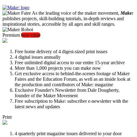
As the leading voice of the maker movement,
Make:
publishes projects, skill-building tutorials, in-depth reviews and
inspirational stories, accessible by all ages and skill ranges.
Premium
best value
Free home delivery of 4 digest-sized print issues
4 digital issues annually
Free unlimited digital access to our entire 15-year archive
More than 1,000 projects you can make now
Get exclusive access to behind-the-scenes footage of Maker
Faires and the Education Forum, as well as an inside look at
the production and contributors of Make: magazine
Exclusive Founder's Newsletter from Dale Dougherty,
founder of the Maker Movement
Free subscription to Make: subscriber e-newsletter with the
latest news and updates
Print
4 quarterly print magazine issues delivered to your door