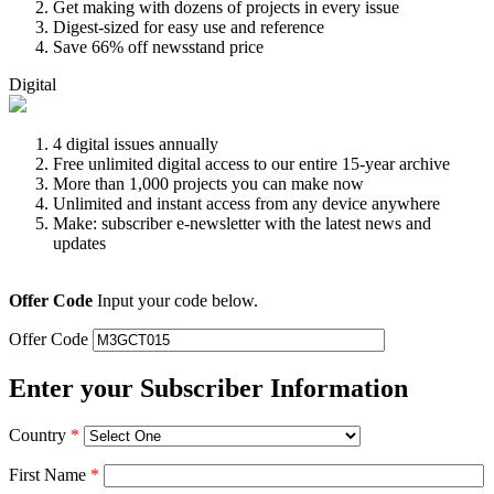
Get making with dozens of projects in every issue
Digest-sized for easy use and reference
Save 66% off newsstand price
Digital
4 digital issues annually
Free unlimited digital access to our entire 15-year archive
More than 1,000 projects you can make now
Unlimited and instant access from any device anywhere
Make: subscriber e-newsletter with the latest news and
updates
Offer Code
Input your code below.
Offer Code
Enter your Subscriber Information
Country
*
First Name
*