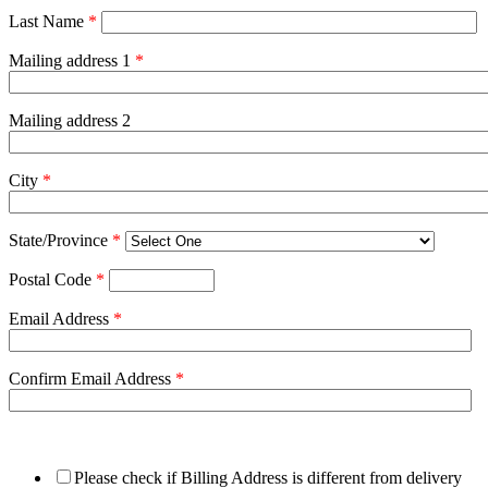
Last Name
*
Mailing address 1
*
Mailing address 2
City
*
State/Province
*
Postal Code
*
Email Address
*
Confirm Email Address
*
Please check if Billing Address is different from delivery