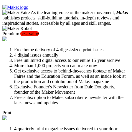
As the leading voice of the maker movement,
Make:
publishes projects, skill-building tutorials, in-depth reviews and
inspirational stories, accessible by all ages and skill ranges.
Premium
best value
Free home delivery of 4 digest-sized print issues
4 digital issues annually
Free unlimited digital access to our entire 15-year archive
More than 1,000 projects you can make now
Get exclusive access to behind-the-scenes footage of Maker
Faires and the Education Forum, as well as an inside look at
the production and contributors of Make: magazine
Exclusive Founder's Newsletter from Dale Dougherty,
founder of the Maker Movement
Free subscription to Make: subscriber e-newsletter with the
latest news and updates
Print
4 quarterly print magazine issues delivered to your door