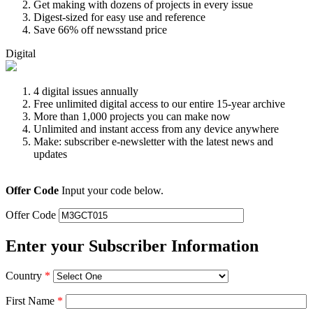
Get making with dozens of projects in every issue
Digest-sized for easy use and reference
Save 66% off newsstand price
Digital
4 digital issues annually
Free unlimited digital access to our entire 15-year archive
More than 1,000 projects you can make now
Unlimited and instant access from any device anywhere
Make: subscriber e-newsletter with the latest news and
updates
Offer Code
Input your code below.
Offer Code
Enter your Subscriber Information
Country
*
First Name
*