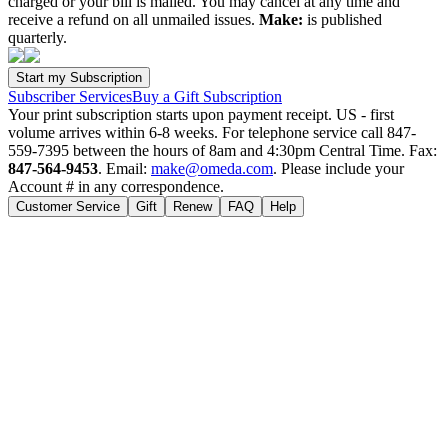
charged or your bill is mailed. You may cancel at any time and
receive a refund on all unmailed issues.
Make:
is published
quarterly.
Subscriber Services
Buy a Gift Subscription
Your print subscription starts upon payment receipt. US - first
volume arrives within 6-8 weeks. For telephone service call 847-
559-7395 between the hours of 8am and 4:30pm Central Time. Fax:
847-564-9453
. Email:
make@omeda.com
. Please include your
Account # in any correspondence.
Customer Service
Gift
Renew
FAQ
Help