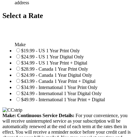
address
Select a Rate
Make
$19.99 - US 1 Year Print Only
$24.99 - US 1 Year Digital Only
$34.99 - US 1 Year Print + Digital
$28.99 - Canada 1 Year Print Only
$24.99 - Canada 1 Year Digital Only
$43.99 - Canada 1 Year Print + Digital
$34.99 - International 1 Year Print Only
$24.99 - International 1 Year Digital Only
$49.99 - International 1 Year Print + Digital
Make: Continuous Service Details:
For your convenience, you
will receive uninterrupted service as your subscription will be
automatically renewed at the end of each term at the rates then in
effect. You will receive a reminder notice before your credit card is