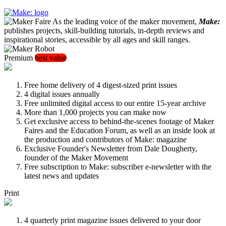
As the leading voice of the maker movement,
Make:
publishes projects, skill-building tutorials, in-depth reviews and
inspirational stories, accessible by all ages and skill ranges.
Premium
best value
Free home delivery of 4 digest-sized print issues
4 digital issues annually
Free unlimited digital access to our entire 15-year archive
More than 1,000 projects you can make now
Get exclusive access to behind-the-scenes footage of Maker
Faires and the Education Forum, as well as an inside look at
the production and contributors of Make: magazine
Exclusive Founder's Newsletter from Dale Dougherty,
founder of the Maker Movement
Free subscription to Make: subscriber e-newsletter with the
latest news and updates
Print
4 quarterly print magazine issues delivered to your door