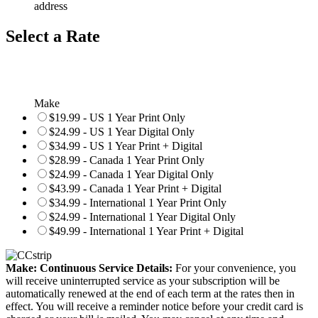
address
Select a Rate
Make
$19.99 - US 1 Year Print Only
$24.99 - US 1 Year Digital Only
$34.99 - US 1 Year Print + Digital
$28.99 - Canada 1 Year Print Only
$24.99 - Canada 1 Year Digital Only
$43.99 - Canada 1 Year Print + Digital
$34.99 - International 1 Year Print Only
$24.99 - International 1 Year Digital Only
$49.99 - International 1 Year Print + Digital
Make: Continuous Service Details:
For your convenience, you
will receive uninterrupted service as your subscription will be
automatically renewed at the end of each term at the rates then in
effect. You will receive a reminder notice before your credit card is