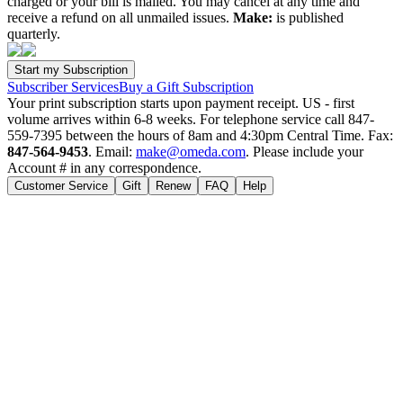
charged or your bill is mailed. You may cancel at any time and
receive a refund on all unmailed issues.
Make:
is published
quarterly.
Subscriber Services
Buy a Gift Subscription
Your print subscription starts upon payment receipt. US - first
volume arrives within 6-8 weeks. For telephone service call 847-
559-7395 between the hours of 8am and 4:30pm Central Time. Fax:
847-564-9453
. Email:
make@omeda.com
. Please include your
Account # in any correspondence.
Customer Service
Gift
Renew
FAQ
Help