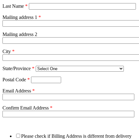
Last Name
*
Mailing address 1
*
Mailing address 2
City
*
State/Province
*
Postal Code
*
Email Address
*
Confirm Email Address
*
Please check if Billing Address is different from delivery