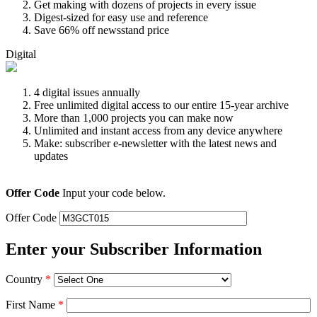
Get making with dozens of projects in every issue
Digest-sized for easy use and reference
Save 66% off newsstand price
Digital
4 digital issues annually
Free unlimited digital access to our entire 15-year archive
More than 1,000 projects you can make now
Unlimited and instant access from any device anywhere
Make: subscriber e-newsletter with the latest news and
updates
Offer Code
Input your code below.
Offer Code
Enter your Subscriber Information
Country
*
First Name
*