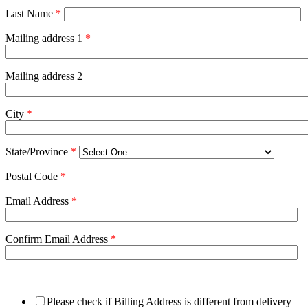
Last Name
*
Mailing address 1
*
Mailing address 2
City
*
State/Province
*
Postal Code
*
Email Address
*
Confirm Email Address
*
Please check if Billing Address is different from delivery