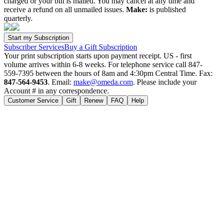
charged or your bill is mailed. You may cancel at any time and
receive a refund on all unmailed issues.
Make:
is published
quarterly.
Subscriber Services
Buy a Gift Subscription
Your print subscription starts upon payment receipt. US - first
volume arrives within 6-8 weeks. For telephone service call 847-
559-7395 between the hours of 8am and 4:30pm Central Time. Fax:
847-564-9453
. Email:
make@omeda.com
. Please include your
Account # in any correspondence.
Customer Service
Gift
Renew
FAQ
Help