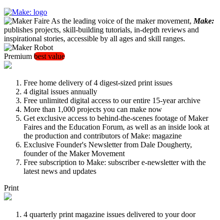
As the leading voice of the maker movement,
Make:
publishes projects, skill-building tutorials, in-depth reviews and
inspirational stories, accessible by all ages and skill ranges.
Premium
best value
Free home delivery of 4 digest-sized print issues
4 digital issues annually
Free unlimited digital access to our entire 15-year archive
More than 1,000 projects you can make now
Get exclusive access to behind-the-scenes footage of Maker
Faires and the Education Forum, as well as an inside look at
the production and contributors of Make: magazine
Exclusive Founder's Newsletter from Dale Dougherty,
founder of the Maker Movement
Free subscription to Make: subscriber e-newsletter with the
latest news and updates
Print
4 quarterly print magazine issues delivered to your door