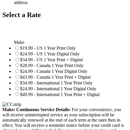
address
Select a Rate
Make
$19.99 - US 1 Year Print Only
$24.99 - US 1 Year Digital Only
$34.99 - US 1 Year Print + Digital
$28.99 - Canada 1 Year Print Only
$24.99 - Canada 1 Year Digital Only
$43.99 - Canada 1 Year Print + Digital
$34.99 - International 1 Year Print Only
$24.99 - International 1 Year Digital Only
$49.99 - International 1 Year Print + Digital
Make: Continuous Service Details:
For your convenience, you
will receive uninterrupted service as your subscription will be
automatically renewed at the end of each term at the rates then in
effect. You will receive a reminder notice before your credit card is