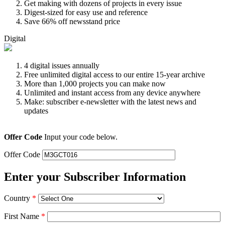
Get making with dozens of projects in every issue
Digest-sized for easy use and reference
Save 66% off newsstand price
Digital
4 digital issues annually
Free unlimited digital access to our entire 15-year archive
More than 1,000 projects you can make now
Unlimited and instant access from any device anywhere
Make: subscriber e-newsletter with the latest news and
updates
Offer Code
Input your code below.
Offer Code
Enter your Subscriber Information
Country
*
First Name
*