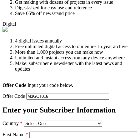
Get making with dozens of projects in every issue
Digest-sized for easy use and reference
Save 66% off newsstand price
Digital
4 digital issues annually
Free unlimited digital access to our entire 15-year archive
More than 1,000 projects you can make now
Unlimited and instant access from any device anywhere
Make: subscriber e-newsletter with the latest news and
updates
Offer Code
Input your code below.
Offer Code
Enter your Subscriber Information
Country
*
First Name
*