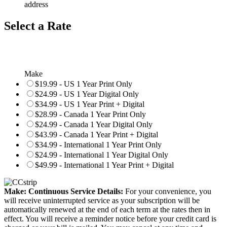
address
Select a Rate
Make
$19.99 - US 1 Year Print Only
$24.99 - US 1 Year Digital Only
$34.99 - US 1 Year Print + Digital
$28.99 - Canada 1 Year Print Only
$24.99 - Canada 1 Year Digital Only
$43.99 - Canada 1 Year Print + Digital
$34.99 - International 1 Year Print Only
$24.99 - International 1 Year Digital Only
$49.99 - International 1 Year Print + Digital
Make: Continuous Service Details:
For your convenience, you
will receive uninterrupted service as your subscription will be
automatically renewed at the end of each term at the rates then in
effect. You will receive a reminder notice before your credit card is