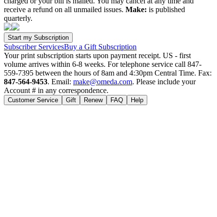
charged or your bill is mailed. You may cancel at any time and
receive a refund on all unmailed issues.
Make:
is published
quarterly.
Subscriber Services
Buy a Gift Subscription
Your print subscription starts upon payment receipt. US - first
volume arrives within 6-8 weeks. For telephone service call 847-
559-7395 between the hours of 8am and 4:30pm Central Time. Fax:
847-564-9453
. Email:
make@omeda.com
. Please include your
Account # in any correspondence.
Customer Service
Gift
Renew
FAQ
Help