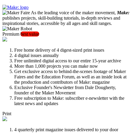
As the leading voice of the maker movement,
Make:
publishes projects, skill-building tutorials, in-depth reviews and
inspirational stories, accessible by all ages and skill ranges.
Premium
best value
Free home delivery of 4 digest-sized print issues
4 digital issues annually
Free unlimited digital access to our entire 15-year archive
More than 1,000 projects you can make now
Get exclusive access to behind-the-scenes footage of Maker
Faires and the Education Forum, as well as an inside look at
the production and contributors of Make: magazine
Exclusive Founder's Newsletter from Dale Dougherty,
founder of the Maker Movement
Free subscription to Make: subscriber e-newsletter with the
latest news and updates
Print
4 quarterly print magazine issues delivered to your door