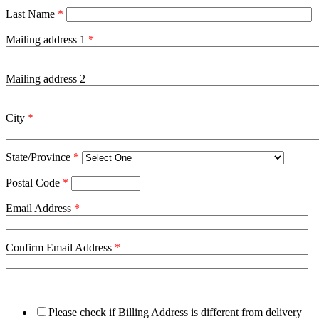
Last Name
*
Mailing address 1
*
Mailing address 2
City
*
State/Province
*
Postal Code
*
Email Address
*
Confirm Email Address
*
Please check if Billing Address is different from delivery