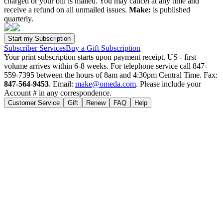
charged or your bill is mailed. You may cancel at any time and
receive a refund on all unmailed issues.
Make:
is published
quarterly.
Subscriber Services
Buy a Gift Subscription
Your print subscription starts upon payment receipt. US - first
volume arrives within 6-8 weeks. For telephone service call 847-
559-7395 between the hours of 8am and 4:30pm Central Time. Fax:
847-564-9453
. Email:
make@omeda.com
. Please include your
Account # in any correspondence.
Customer Service
Gift
Renew
FAQ
Help