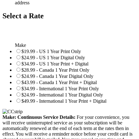
address
Select a Rate
Make
$19.99 - US 1 Year Print Only
$24.99 - US 1 Year Digital Only
$34.99 - US 1 Year Print + Digital
$28.99 - Canada 1 Year Print Only
$24.99 - Canada 1 Year Digital Only
$43.99 - Canada 1 Year Print + Digital
$34.99 - International 1 Year Print Only
$24.99 - International 1 Year Digital Only
$49.99 - International 1 Year Print + Digital
Make: Continuous Service Details:
For your convenience, you
will receive uninterrupted service as your subscription will be
automatically renewed at the end of each term at the rates then in
effect. You will receive a reminder notice before your credit card is