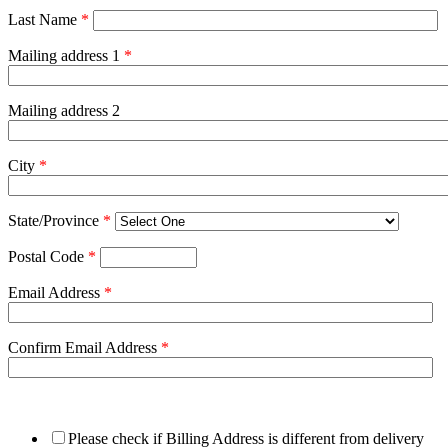
Last Name
*
Mailing address 1
*
Mailing address 2
City
*
State/Province
*
Postal Code
*
Email Address
*
Confirm Email Address
*
Please check if Billing Address is different from delivery