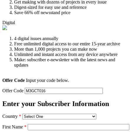
Get making with dozens of projects in every issue
Digest-sized for easy use and reference
Save 66% off newsstand price
Digital
4 digital issues annually
Free unlimited digital access to our entire 15-year archive
More than 1,000 projects you can make now
Unlimited and instant access from any device anywhere
Make: subscriber e-newsletter with the latest news and
updates
Offer Code
Input your code below.
Offer Code
Enter your Subscriber Information
Country
*
First Name
*