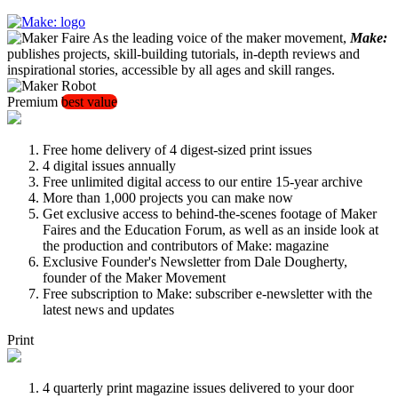
As the leading voice of the maker movement,
Make:
publishes projects, skill-building tutorials, in-depth reviews and
inspirational stories, accessible by all ages and skill ranges.
Premium
best value
Free home delivery of 4 digest-sized print issues
4 digital issues annually
Free unlimited digital access to our entire 15-year archive
More than 1,000 projects you can make now
Get exclusive access to behind-the-scenes footage of Maker
Faires and the Education Forum, as well as an inside look at
the production and contributors of Make: magazine
Exclusive Founder's Newsletter from Dale Dougherty,
founder of the Maker Movement
Free subscription to Make: subscriber e-newsletter with the
latest news and updates
Print
4 quarterly print magazine issues delivered to your door