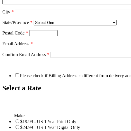
City
*
State/Province
*
Postal Code
*
Email Address
*
Confirm Email Address
*
Please check if Billing Address is different from delivery ad
Select a Rate
Make
$19.99 - US 1 Year Print Only
$24.99 - US 1 Year Digital Only