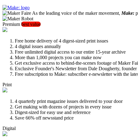
As the leading voice of the maker movement,
Make:
pu
Premium
best value
Free home delivery of 4 digest-sized print issues
4 digital issues annually
Free unlimited digital access to our entire 15-year archive
More than 1,000 projects you can make now
Get exclusive access to behind-the-scenes footage of Maker Fai
Exclusive Founder's Newsletter from Dale Dougherty, founde
Free subscription to Make: subscriber e-newsletter with the lat
Print
4 quarterly print magazine issues delivered to your door
Get making with dozens of projects in every issue
Digest-sized for easy use and reference
Save 66% off newsstand price
Digital