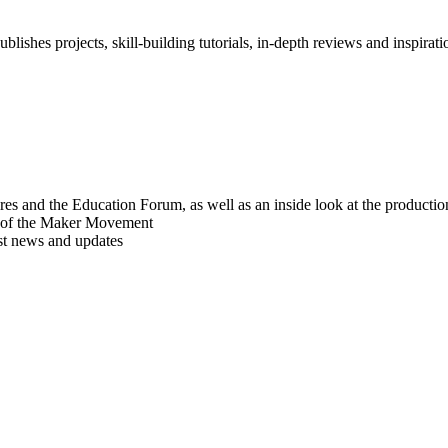
blishes projects, skill-building tutorials, in-depth reviews and inspiratio
res and the Education Forum, as well as an inside look at the producti
r of the Maker Movement
est news and updates