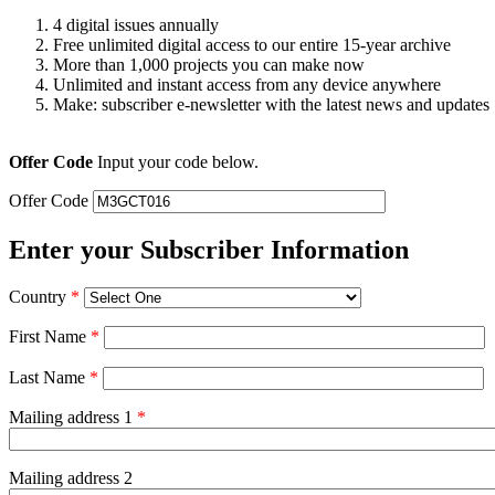
4 digital issues annually
Free unlimited digital access to our entire 15-year archive
More than 1,000 projects you can make now
Unlimited and instant access from any device anywhere
Make: subscriber e-newsletter with the latest news and updates
Offer Code
Input your code below.
Offer Code
Enter your Subscriber Information
Country
*
First Name
*
Last Name
*
Mailing address 1
*
Mailing address 2