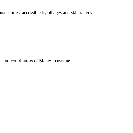
nal stories, accessible by all ages and skill ranges.
on and contributors of Make: magazine