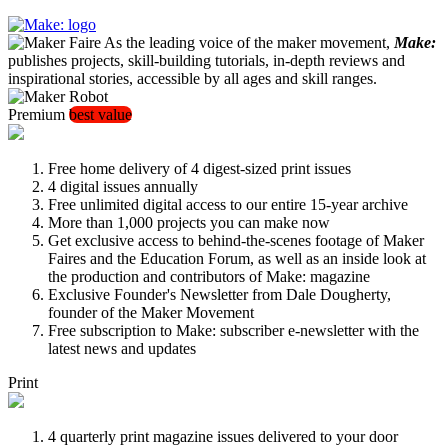
As the leading voice of the maker movement,
Make:
publishes projects, skill-building tutorials, in-depth reviews and
inspirational stories, accessible by all ages and skill ranges.
Premium
best value
Free home delivery of 4 digest-sized print issues
4 digital issues annually
Free unlimited digital access to our entire 15-year archive
More than 1,000 projects you can make now
Get exclusive access to behind-the-scenes footage of Maker
Faires and the Education Forum, as well as an inside look at
the production and contributors of Make: magazine
Exclusive Founder's Newsletter from Dale Dougherty,
founder of the Maker Movement
Free subscription to Make: subscriber e-newsletter with the
latest news and updates
Print
4 quarterly print magazine issues delivered to your door