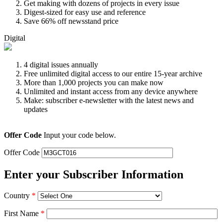
Get making with dozens of projects in every issue
Digest-sized for easy use and reference
Save 66% off newsstand price
Digital
4 digital issues annually
Free unlimited digital access to our entire 15-year archive
More than 1,000 projects you can make now
Unlimited and instant access from any device anywhere
Make: subscriber e-newsletter with the latest news and
updates
Offer Code
Input your code below.
Offer Code
Enter your Subscriber Information
Country
*
First Name
*