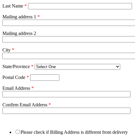
Last Name
*
Mailing address 1
*
Mailing address 2
City
*
State/Province
*
Postal Code
*
Email Address
*
Confirm Email Address
*
Please check if Billing Address is different from delivery