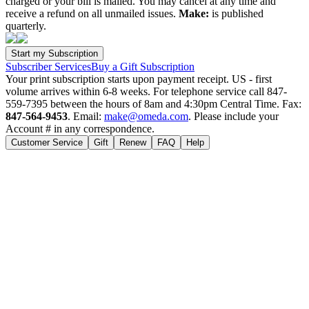
charged or your bill is mailed. You may cancel at any time and
receive a refund on all unmailed issues.
Make:
is published
quarterly.
Subscriber Services
Buy a Gift Subscription
Your print subscription starts upon payment receipt. US - first
volume arrives within 6-8 weeks. For telephone service call 847-
559-7395 between the hours of 8am and 4:30pm Central Time. Fax:
847-564-9453
. Email:
make@omeda.com
. Please include your
Account # in any correspondence.
Customer Service
Gift
Renew
FAQ
Help