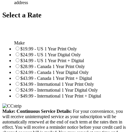
address
Select a Rate
Make
$19.99 - US 1 Year Print Only
$24.99 - US 1 Year Digital Only
$34.99 - US 1 Year Print + Digital
$28.99 - Canada 1 Year Print Only
$24.99 - Canada 1 Year Digital Only
$43.99 - Canada 1 Year Print + Digital
$34.99 - International 1 Year Print Only
$24.99 - International 1 Year Digital Only
$49.99 - International 1 Year Print + Digital
Make: Continuous Service Details:
For your convenience, you
will receive uninterrupted service as your subscription will be
automatically renewed at the end of each term at the rates then in
effect. You will receive a reminder notice before your credit card is