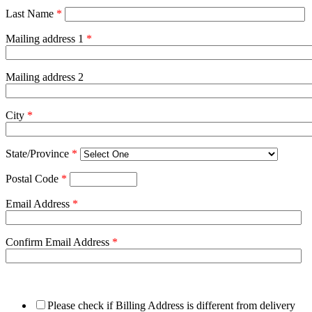
Last Name
*
Mailing address 1
*
Mailing address 2
City
*
State/Province
*
Postal Code
*
Email Address
*
Confirm Email Address
*
Please check if Billing Address is different from delivery