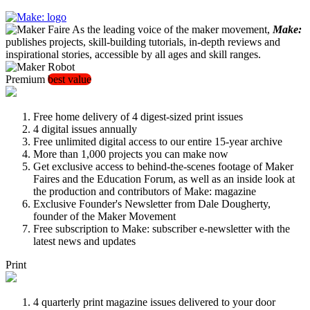
As the leading voice of the maker movement,
Make:
publishes projects, skill-building tutorials, in-depth reviews and
inspirational stories, accessible by all ages and skill ranges.
Premium
best value
Free home delivery of 4 digest-sized print issues
4 digital issues annually
Free unlimited digital access to our entire 15-year archive
More than 1,000 projects you can make now
Get exclusive access to behind-the-scenes footage of Maker
Faires and the Education Forum, as well as an inside look at
the production and contributors of Make: magazine
Exclusive Founder's Newsletter from Dale Dougherty,
founder of the Maker Movement
Free subscription to Make: subscriber e-newsletter with the
latest news and updates
Print
4 quarterly print magazine issues delivered to your door