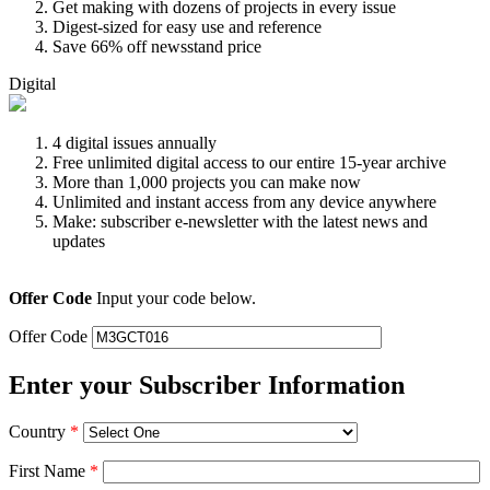
Get making with dozens of projects in every issue
Digest-sized for easy use and reference
Save 66% off newsstand price
Digital
4 digital issues annually
Free unlimited digital access to our entire 15-year archive
More than 1,000 projects you can make now
Unlimited and instant access from any device anywhere
Make: subscriber e-newsletter with the latest news and
updates
Offer Code
Input your code below.
Offer Code
Enter your Subscriber Information
Country
*
First Name
*