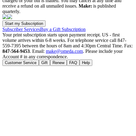
charged or your bill is mailed. You may cancel at any time and
receive a refund on all unmailed issues.
Make:
is published
quarterly.
Subscriber Services
Buy a Gift Subscription
Your print subscription starts upon payment receipt. US - first
volume arrives within 6-8 weeks. For telephone service call 847-
559-7395 between the hours of 8am and 4:30pm Central Time. Fax:
847-564-9453
. Email:
make@omeda.com
. Please include your
Account # in any correspondence.
Customer Service
Gift
Renew
FAQ
Help