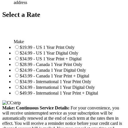
address
Select a Rate
Make
$19.99 - US 1 Year Print Only
$24.99 - US 1 Year Digital Only
$34.99 - US 1 Year Print + Digital
$28.99 - Canada 1 Year Print Only
$24.99 - Canada 1 Year Digital Only
$43.99 - Canada 1 Year Print + Digital
$34.99 - International 1 Year Print Only
$24.99 - International 1 Year Digital Only
$49.99 - International 1 Year Print + Digital
Make: Continuous Service Details:
For your convenience, you
will receive uninterrupted service as your subscription will be
automatically renewed at the end of each term at the rates then in
effect. You will receive a reminder notice before your credit card is